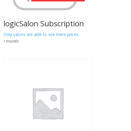
logicSalon Subscription
Only salons are able to see there prices.
/ month