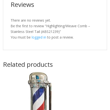
Reviews
There are no reviews yet.
Be the first to review “Highlighting/Weave Comb –
Stainless Steel Tail (ABS21239)”
You must be
logged in
to post a review.
Related products