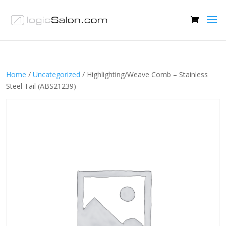
Home
/
Uncategorized
/ Highlighting/Weave Comb – Stainless
Steel Tail (ABS21239)