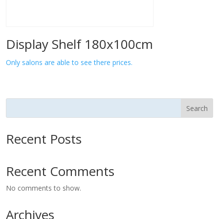
Display Shelf 180x100cm
Only salons are able to see there prices.
Search
Recent Posts
Recent Comments
No comments to show.
Archives