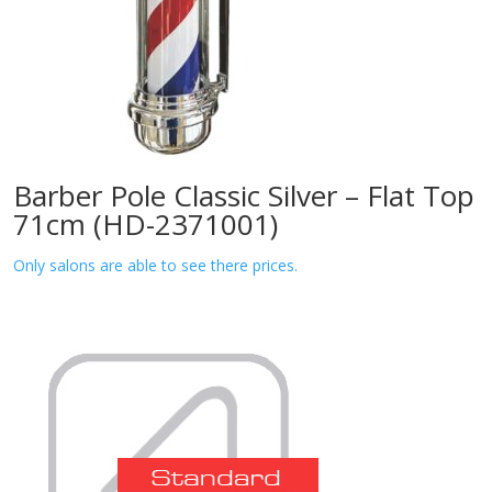
Barber Pole Classic Silver – Flat Top
71cm (HD-2371001)
Only salons are able to see there prices.