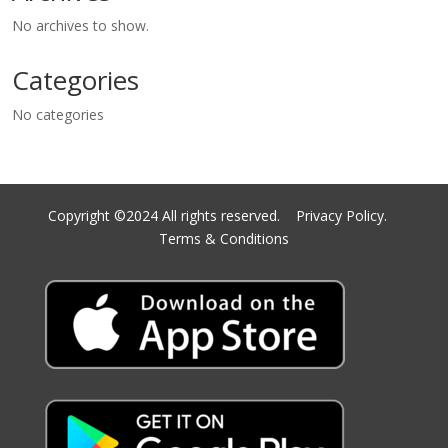
No archives to show.
Categories
No categories
Copyright ©2024 All rights reserved.
Privacy Policy.
Terms & Conditions