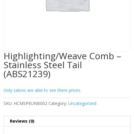
Highlighting/Weave Comb –
Stainless Steel Tail
(ABS21239)
Only salons are able to see there prices.
SKU:
HCMSPEUNB002
Category:
Uncategorized
Reviews (0)