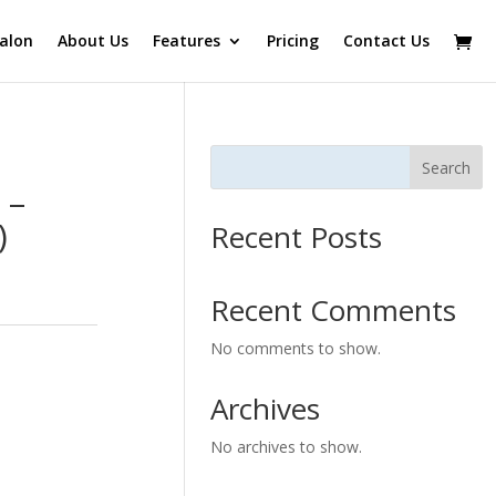
alon
About Us
Features
Pricing
Contact Us
Search
 –
)
Recent Posts
Recent Comments
No comments to show.
Archives
No archives to show.