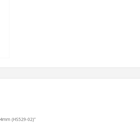
L344mm (HS529-02)”