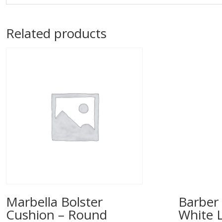
Related products
Marbella Bolster
Barber 
Cushion – Round
White 