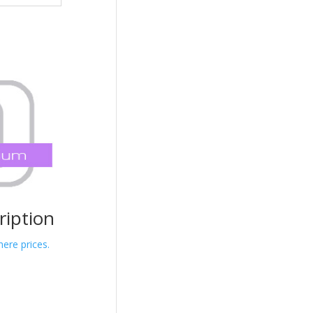
iption
here prices.