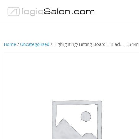
Home
/
Uncategorized
/ Highlighting/Tinting Board – Black – L34