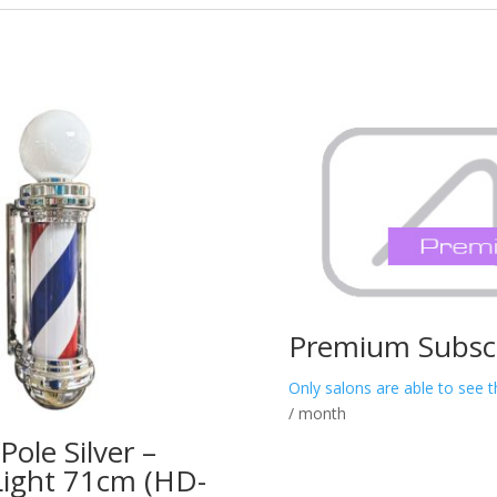
Premium Subscr
Only salons are able to see t
/ month
Pole Silver –
Light 71cm (HD-