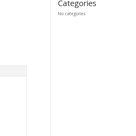
Categories
No categories