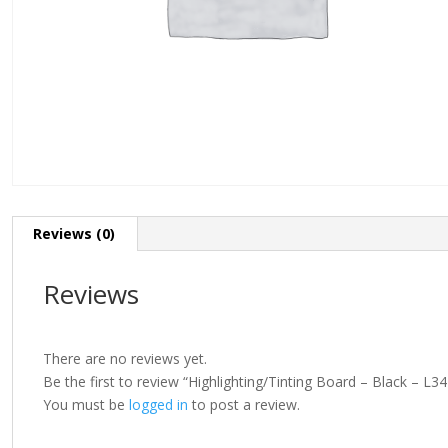
Reviews (0)
Reviews
There are no reviews yet.
Be the first to review “Highlighting/Tinting Board – Black – 
You must be
logged in
to post a review.