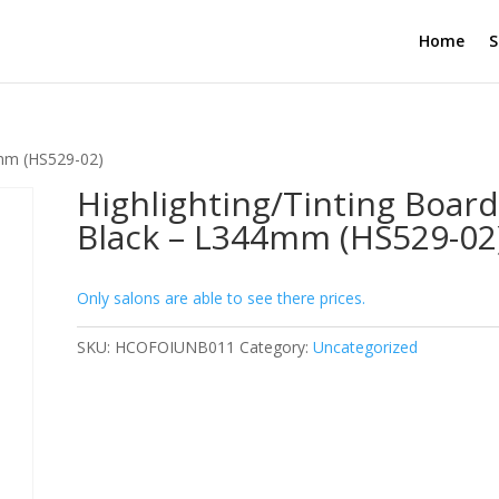
Home
S
4mm (HS529-02)
Highlighting/Tinting Board
Black – L344mm (HS529-02
Only salons are able to see there prices.
SKU:
HCOFOIUNB011
Category:
Uncategorized