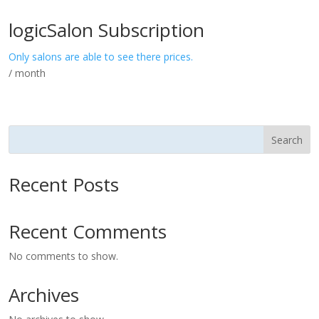
logicSalon Subscription
Only salons are able to see there prices.
/ month
Search
Recent Posts
Recent Comments
No comments to show.
Archives