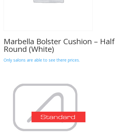
Marbella Bolster Cushion – Half
Round (White)
Only salons are able to see there prices.