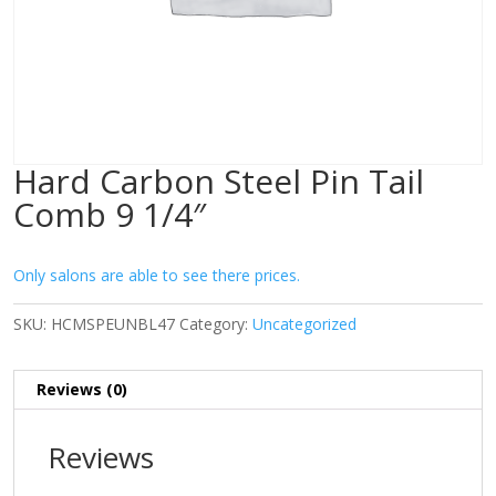
Hard Carbon Steel Pin Tail
Comb 9 1/4″
Only salons are able to see there prices.
SKU:
HCMSPEUNBL47
Category:
Uncategorized
Reviews (0)
Reviews