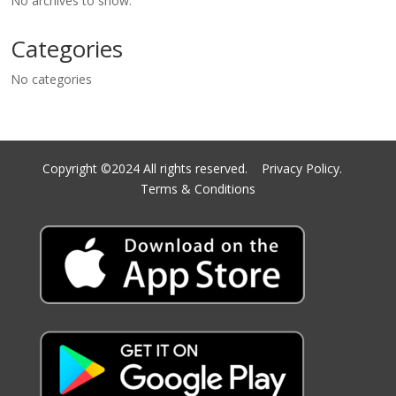
No archives to show.
Categories
No categories
Copyright ©2024 All rights reserved.
Privacy Policy.
Terms & Conditions