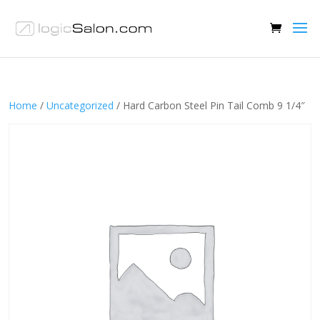
Home
/
Uncategorized
/ Hard Carbon Steel Pin Tail Comb 9 1/4″