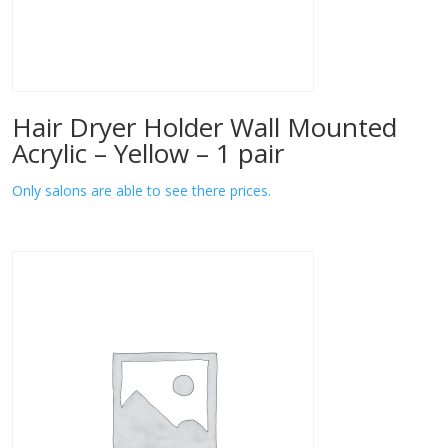
Hair Dryer Holder Wall Mounted
Acrylic – Yellow – 1 pair
Only salons are able to see there prices.