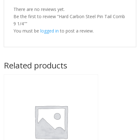
There are no reviews yet.
Be the first to review “Hard Carbon Steel Pin Tail Comb
9 1/4″”
You must be
logged in
to post a review.
Related products