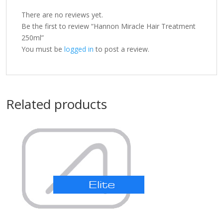
There are no reviews yet.
Be the first to review “Hannon Miracle Hair Treatment
250ml”
You must be
logged in
to post a review.
Related products