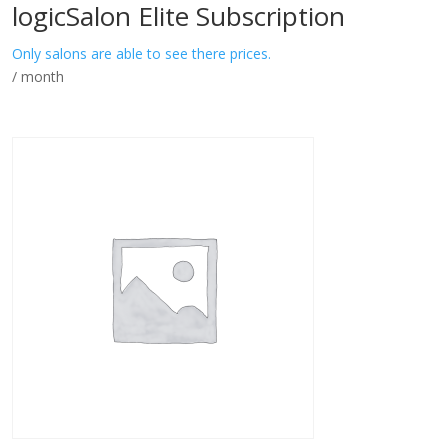
logicSalon Elite Subscription
Only salons are able to see there prices.
/ month