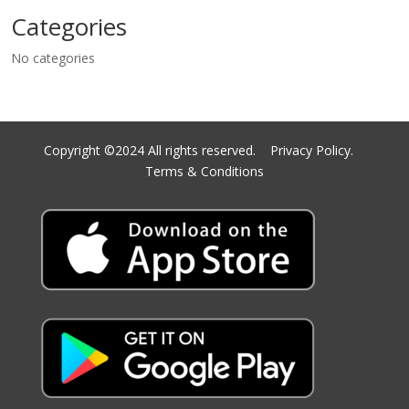
Categories
No categories
Copyright ©2024 All rights reserved.
Privacy Policy.
Terms & Conditions