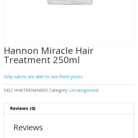
Hannon Miracle Hair
Treatment 250ml
Only salons are able to see there prices.
SKU:
HHATREHAN003
Category:
Uncategorized
Reviews (0)
Reviews