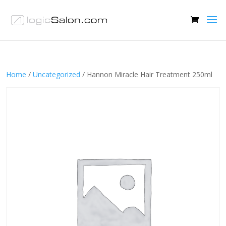
Home
/
Uncategorized
/ Hannon Miracle Hair Treatment 250ml