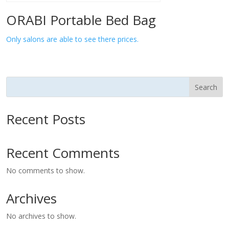
ORABI Portable Bed Bag
Only salons are able to see there prices.
Search
Recent Posts
Recent Comments
No comments to show.
Archives
No archives to show.