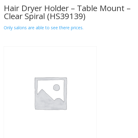
Hair Dryer Holder – Table Mount –
Clear Spiral (HS39139)
Only salons are able to see there prices.