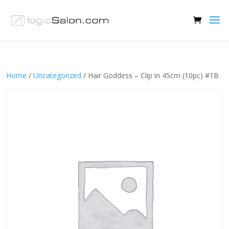
Home
/
Uncategorized
/ Hair Goddess – Clip in 45cm (10pc) #1B