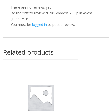
There are no reviews yet.
Be the first to review “Hair Goddess – Clip in 45cm
(10pc) #1B”
You must be
logged in
to post a review.
Related products