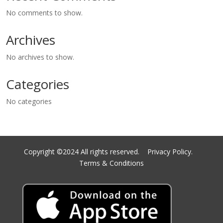
No comments to show.
Archives
No archives to show.
Categories
No categories
Copyright ©2024 All rights reserved.
Privacy Policy.
Terms & Conditions