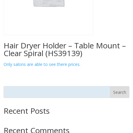
Hair Dryer Holder – Table Mount –
Clear Spiral (HS39139)
Only salons are able to see there prices.
Search
Recent Posts
Recent Comments