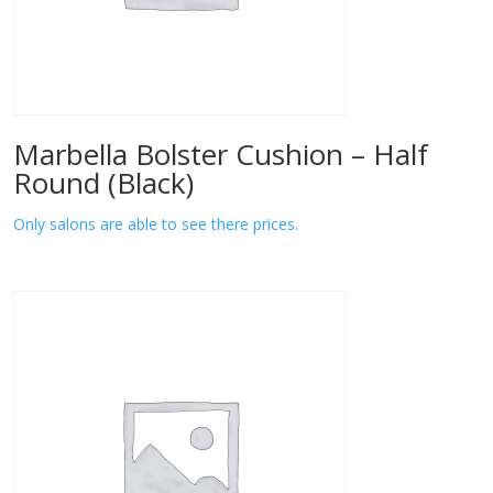
Marbella Bolster Cushion – Half
Round (Black)
Only salons are able to see there prices.