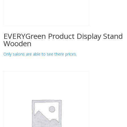
EVERYGreen Product Display Stand
Wooden
Only salons are able to see there prices.