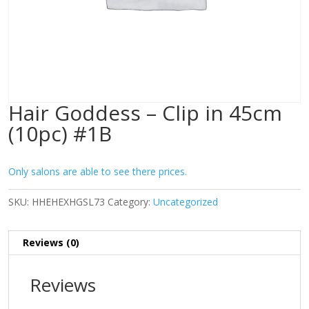
Hair Goddess – Clip in 45cm
(10pc) #1B
Only salons are able to see there prices.
SKU:
HHEHEXHGSL73
Category:
Uncategorized
Reviews (0)
Reviews