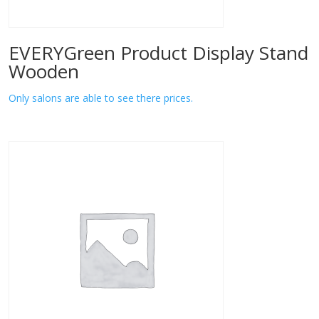
EVERYGreen Product Display Stand
Wooden
Only salons are able to see there prices.