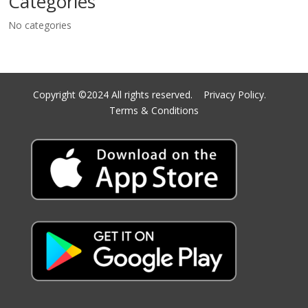
Categories
No categories
Copyright ©2024 All rights reserved.
Privacy Policy.
Terms & Conditions