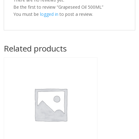
Be the first to review “Grapeseed Oil 500ML”
You must be
logged in
to post a review.
Related products