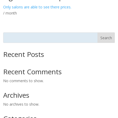
Only salons are able to see there prices.
/ month
Search
Recent Posts
Recent Comments
No comments to show.
Archives
No archives to show.