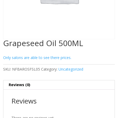
Grapeseed Oil 500ML
Only salons are able to see there prices.
SKU:
NFBAROSFSL05
Category:
Uncategorized
Reviews (0)
Reviews
There are no reviews yet.