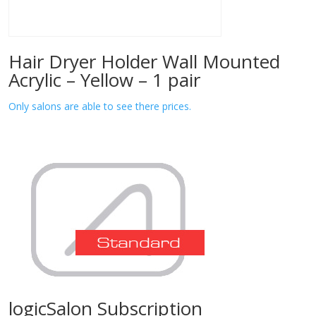
Hair Dryer Holder Wall Mounted
Acrylic – Yellow – 1 pair
Only salons are able to see there prices.
logicSalon Subscription