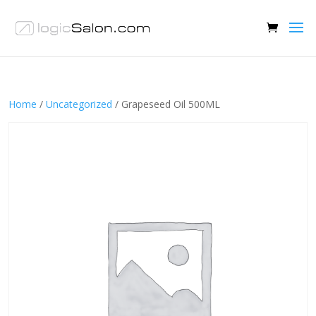
Home
/
Uncategorized
/ Grapeseed Oil 500ML