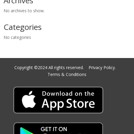
Archives
No archives to show.
Categories
No categories
Copyright ©2024 All rights reserved.
Privacy Policy.
Terms & Conditions