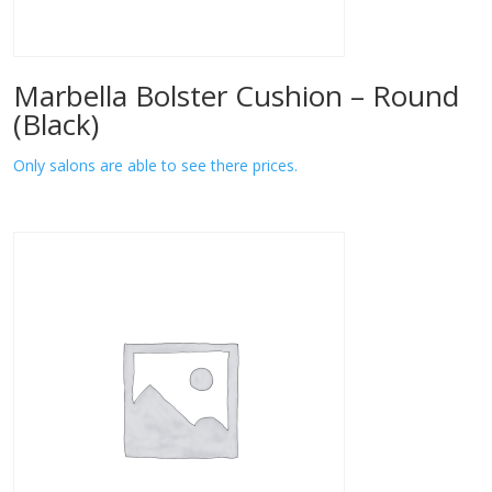
Marbella Bolster Cushion – Round
(Black)
Only salons are able to see there prices.