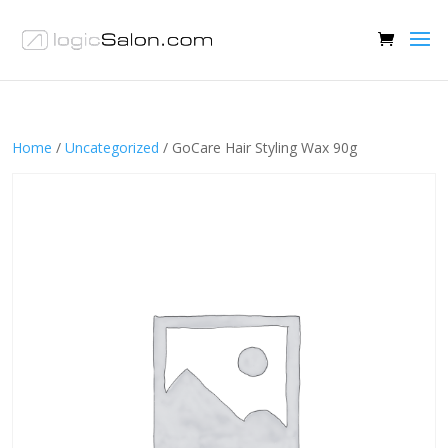
Home
/
Uncategorized
/ GoCare Hair Styling Wax 90g