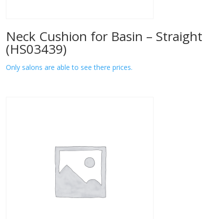
Neck Cushion for Basin – Straight
(HS03439)
Only salons are able to see there prices.