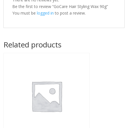
Be the first to review “GoCare Hair Styling Wax 90g”
You must be
logged in
to post a review.
Related products