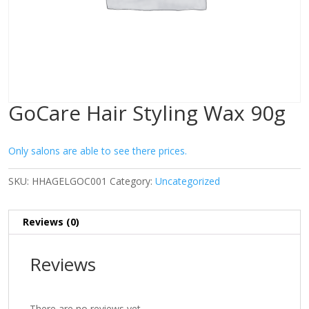
GoCare Hair Styling Wax 90g
Only salons are able to see there prices.
SKU:
HHAGELGOC001
Category:
Uncategorized
Reviews (0)
Reviews
There are no reviews yet.