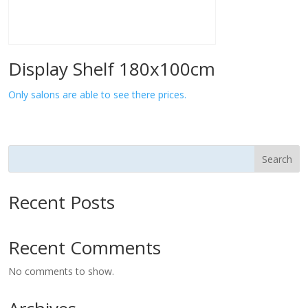
Display Shelf 180x100cm
Only salons are able to see there prices.
Search
Recent Posts
Recent Comments
No comments to show.