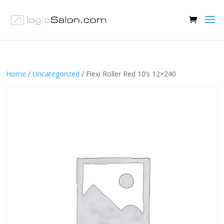
Home
/
Uncategorized
/ Flexi Roller Red 10’s 12×240