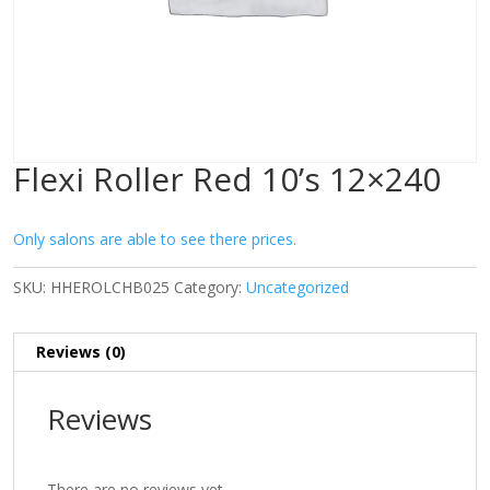
Flexi Roller Red 10’s 12×240
Only salons are able to see there prices.
SKU:
HHEROLCHB025
Category:
Uncategorized
Reviews (0)
Reviews
There are no reviews yet.