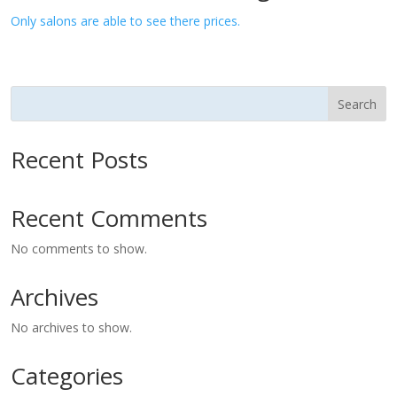
Only salons are able to see there prices.
Search
Recent Posts
Recent Comments
No comments to show.
Archives
No archives to show.
Categories