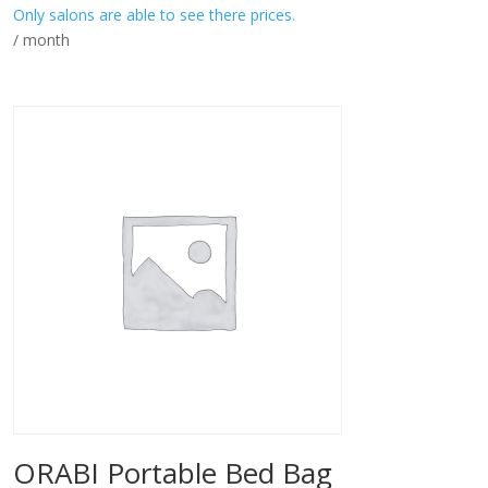
Only salons are able to see there prices.
/ month
ORABI Portable Bed Bag