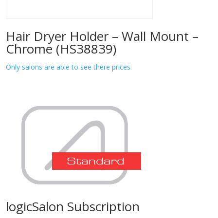
Hair Dryer Holder – Wall Mount –
Chrome (HS38839)
Only salons are able to see there prices.
logicSalon Subscription