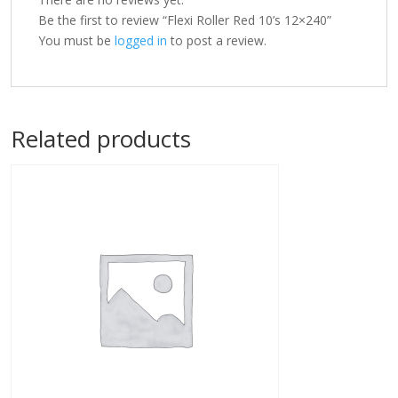
Be the first to review “Flexi Roller Red 10’s 12×240”
You must be
logged in
to post a review.
Related products