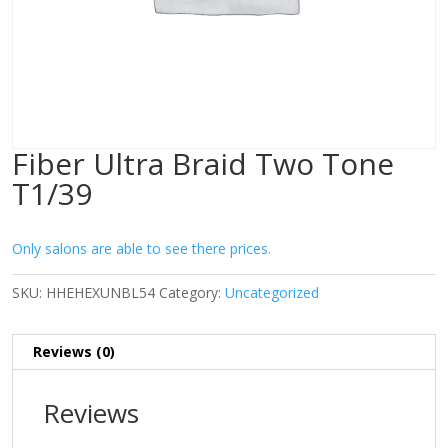
Fiber Ultra Braid Two Tone
T1/39
Only salons are able to see there prices.
SKU:
HHEHEXUNBL54
Category:
Uncategorized
Reviews (0)
Reviews