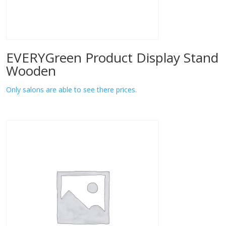
EVERYGreen Product Display Stand
Wooden
Only salons are able to see there prices.