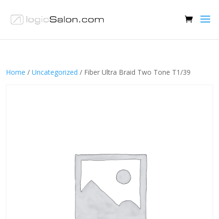
Home
/
Uncategorized
/ Fiber Ultra Braid Two Tone T1/39