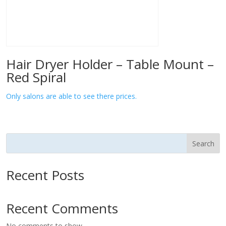
Hair Dryer Holder – Table Mount –
Red Spiral
Only salons are able to see there prices.
Search
Recent Posts
Recent Comments
No comments to show.