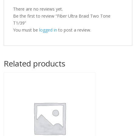
There are no reviews yet.
Be the first to review “Fiber Ultra Braid Two Tone
T1/39”
You must be
logged in
to post a review.
Related products