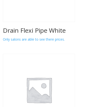
Drain Flexi Pipe White
Only salons are able to see there prices.