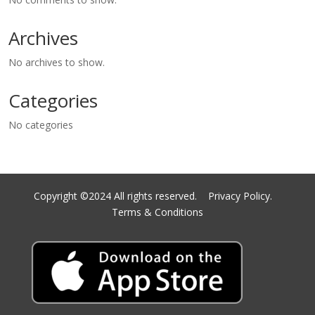
Archives
No archives to show.
Categories
No categories
Copyright ©2024 All rights reserved.
Privacy Policy.
Terms & Conditions