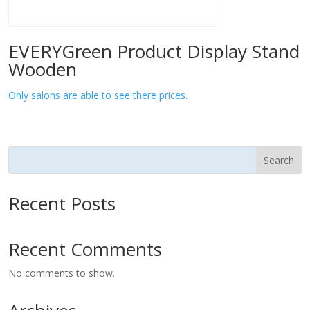
EVERYGreen Product Display Stand
Wooden
Only salons are able to see there prices.
Search
Recent Posts
Recent Comments
No comments to show.