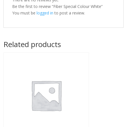
Be the first to review “Fiber Special Colour White”
You must be
logged in
to post a review.
Related products