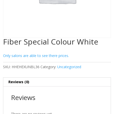
Fiber Special Colour White
Only salons are able to see there prices.
SKU:
HHEHEXUNBL36
Category:
Uncategorized
Reviews (0)
Reviews
There are no reviews yet.