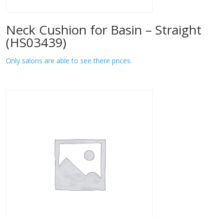
Neck Cushion for Basin – Straight
(HS03439)
Only salons are able to see there prices.