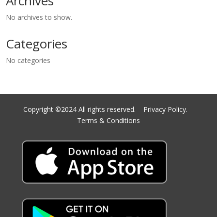
Archives
No archives to show.
Categories
No categories
Copyright ©2024 All rights reserved.
Privacy Policy.
Terms & Conditions