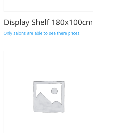
Display Shelf 180x100cm
Only salons are able to see there prices.