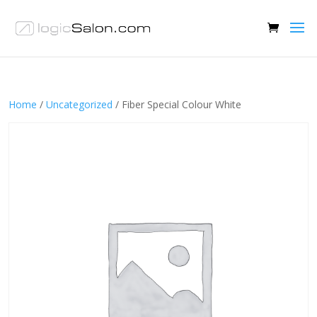
Home
/
Uncategorized
/ Fiber Special Colour White