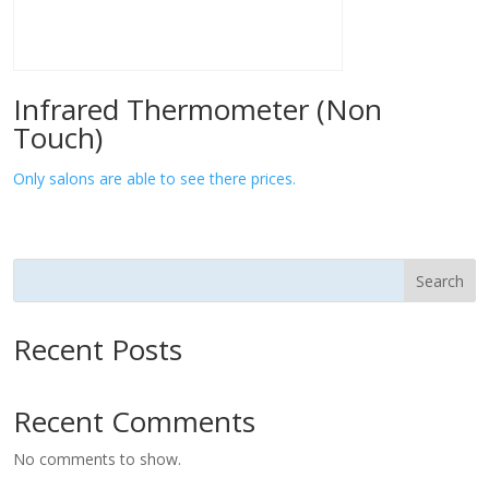
Infrared Thermometer (Non
Touch)
Only salons are able to see there prices.
Search
Recent Posts
Recent Comments
No comments to show.