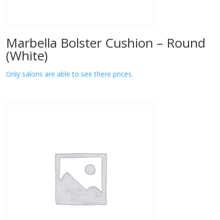
Marbella Bolster Cushion – Round
(White)
Only salons are able to see there prices.