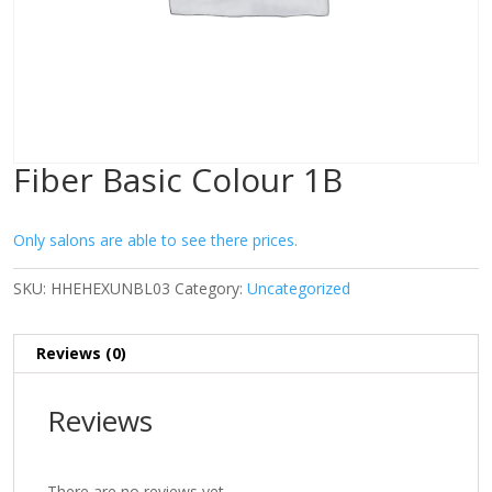
Fiber Basic Colour 1B
Only salons are able to see there prices.
SKU:
HHEHEXUNBL03
Category:
Uncategorized
Reviews (0)
Reviews
There are no reviews yet.