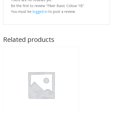
Be the first to review “Fiber Basic Colour 1B”
You must be
logged in
to post a review.
Related products