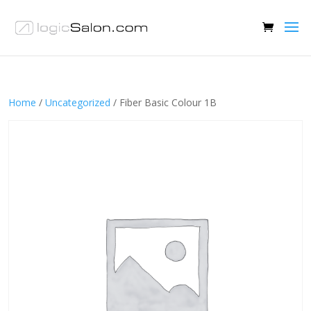
Home
/
Uncategorized
/ Fiber Basic Colour 1B