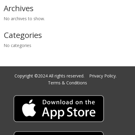
Archives
No archives to show.
Categories
No categories
Copyright ©2024 All rights reserved.
Privacy Policy.
Terms & Conditions