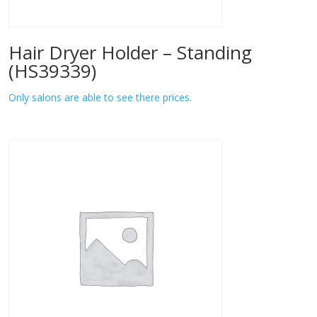
Hair Dryer Holder – Standing
(HS39339)
Only salons are able to see there prices.