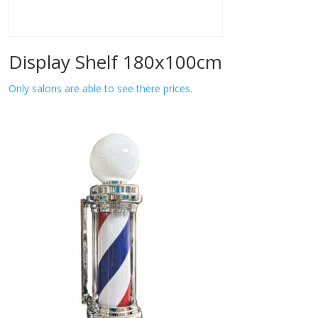
Display Shelf 180x100cm
Only salons are able to see there prices.