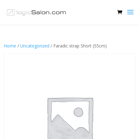
Home
/
Uncategorized
/ Faradic strap Short (55cm)