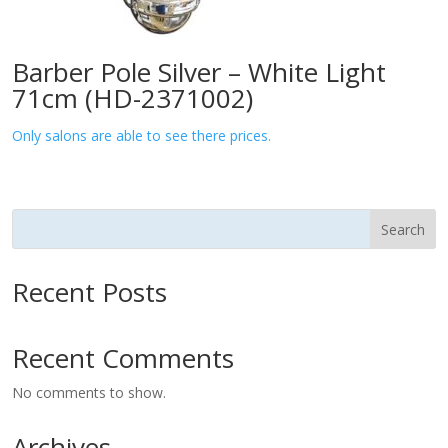
Barber Pole Silver – White Light
71cm (HD-2371002)
Only salons are able to see there prices.
Search
Recent Posts
Recent Comments
No comments to show.
Archives