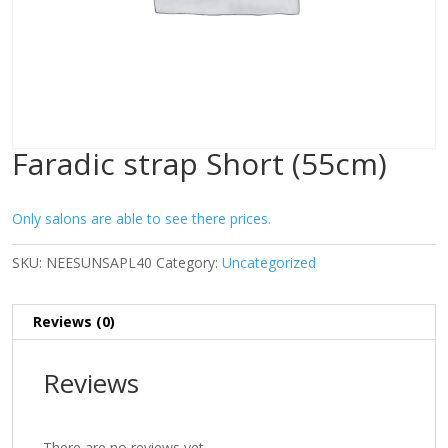
Faradic strap Short (55cm)
Only salons are able to see there prices.
SKU:
NEESUNSAPL40
Category:
Uncategorized
Reviews (0)
Reviews
There are no reviews yet.