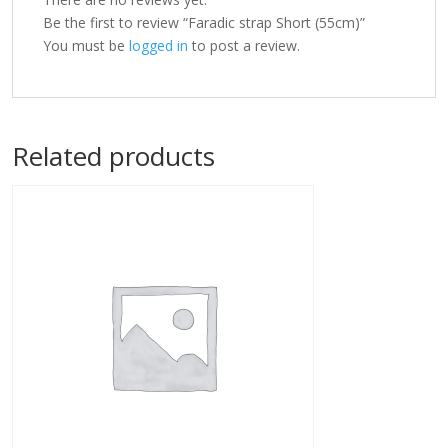
Be the first to review “Faradic strap Short (55cm)”
You must be
logged in
to post a review.
Related products