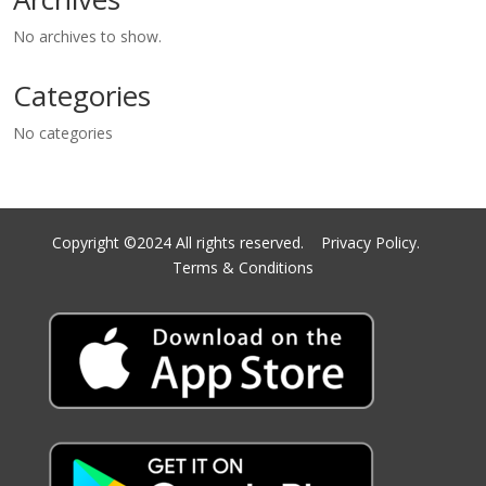
No archives to show.
Categories
No categories
Copyright ©2024 All rights reserved.
Privacy Policy.
Terms & Conditions