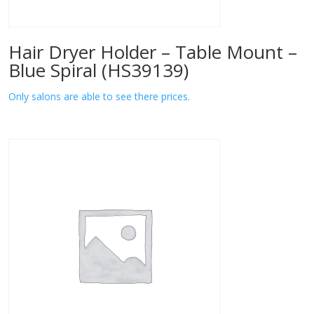
Hair Dryer Holder – Table Mount –
Blue Spiral (HS39139)
Only salons are able to see there prices.