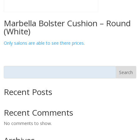
Marbella Bolster Cushion – Round
(White)
Only salons are able to see there prices.
Search
Recent Posts
Recent Comments
No comments to show.