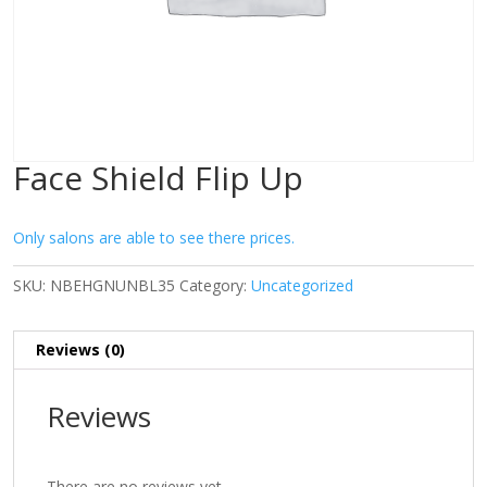
Face Shield Flip Up
Only salons are able to see there prices.
SKU:
NBEHGNUNBL35
Category:
Uncategorized
Reviews (0)
Reviews
There are no reviews yet.