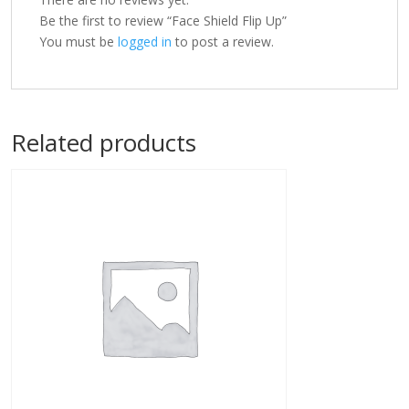
Be the first to review “Face Shield Flip Up”
You must be
logged in
to post a review.
Related products