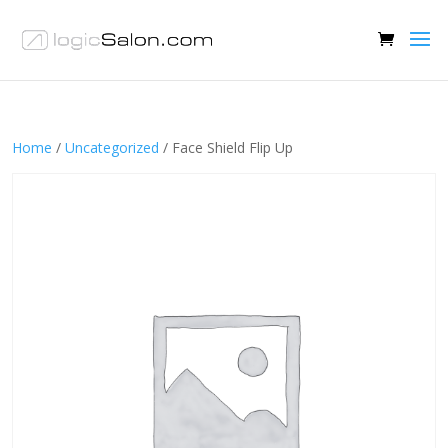
Home
/
Uncategorized
/ Face Shield Flip Up