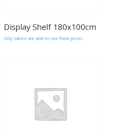
Display Shelf 180x100cm
Only salons are able to see there prices.