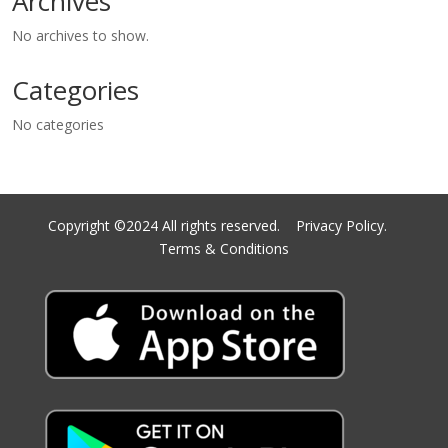
Archives
No archives to show.
Categories
No categories
Copyright ©2024 All rights reserved.
Privacy Policy.
Terms & Conditions