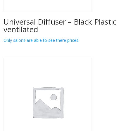
Universal Diffuser – Black Plastic
ventilated
Only salons are able to see there prices.