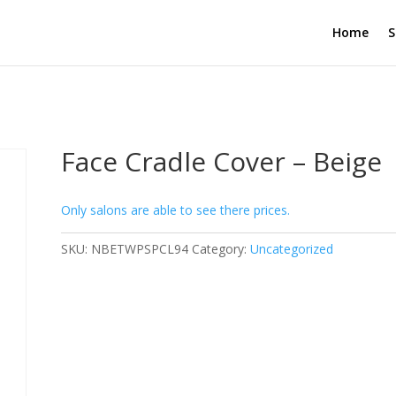
Home
S
Face Cradle Cover – Beige
Only salons are able to see there prices.
SKU:
NBETWPSPCL94
Category:
Uncategorized