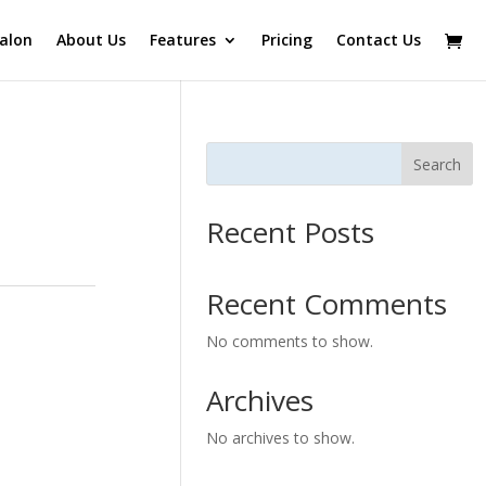
alon
About Us
Features
Pricing
Contact Us
Search
Recent Posts
Recent Comments
No comments to show.
Archives
No archives to show.