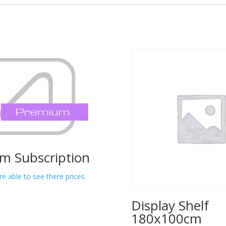
m Subscription
re able to see there prices.
Display Shelf
180x100cm