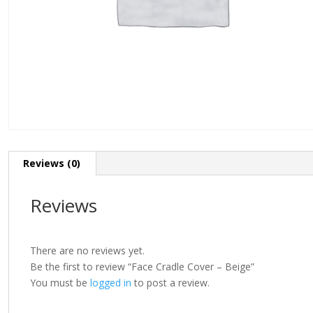
Reviews (0)
Reviews
There are no reviews yet.
Be the first to review “Face Cradle Cover – Beige”
You must be
logged in
to post a review.