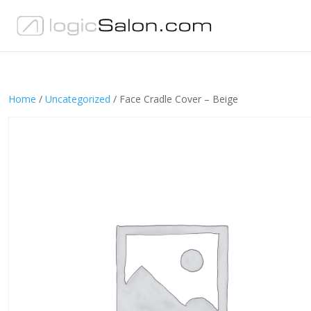
Home
/
Uncategorized
/ Face Cradle Cover – Beige