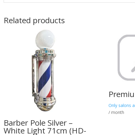
Related products
Premiu
Only salons a
/ month
Barber Pole Silver –
White Light 71cm (HD-