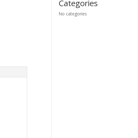
Categories
No categories