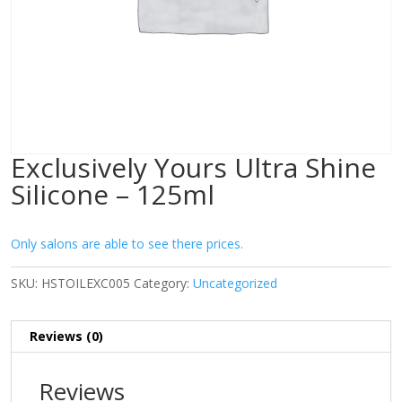
Exclusively Yours Ultra Shine
Silicone – 125ml
Only salons are able to see there prices.
SKU:
HSTOILEXC005
Category:
Uncategorized
Reviews (0)
Reviews