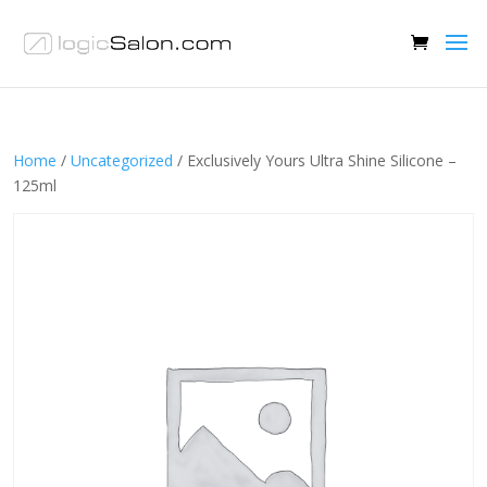
Home
/
Uncategorized
/ Exclusively Yours Ultra Shine Silicone –
125ml