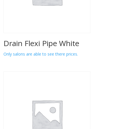
Drain Flexi Pipe White
Only salons are able to see there prices.