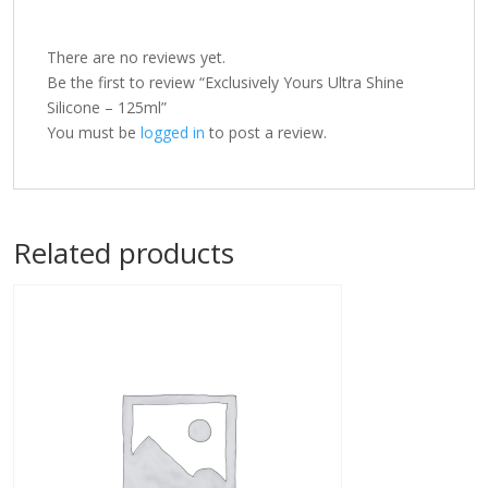
There are no reviews yet.
Be the first to review “Exclusively Yours Ultra Shine
Silicone – 125ml”
You must be
logged in
to post a review.
Related products