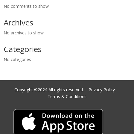
No comments to show.
Archives
No archives to show.
Categories
No categories
Copyright ©2024 All rights reserved.
Privacy Policy.
Terms & Conditions