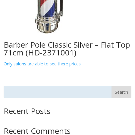
Barber Pole Classic Silver – Flat Top
71cm (HD-2371001)
Only salons are able to see there prices.
Search
Recent Posts
Recent Comments