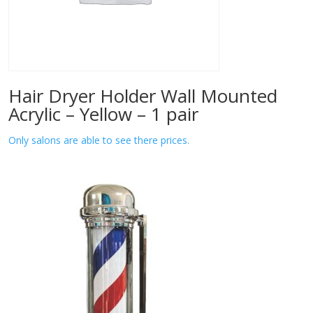
Hair Dryer Holder Wall Mounted
Acrylic – Yellow – 1 pair
Only salons are able to see there prices.