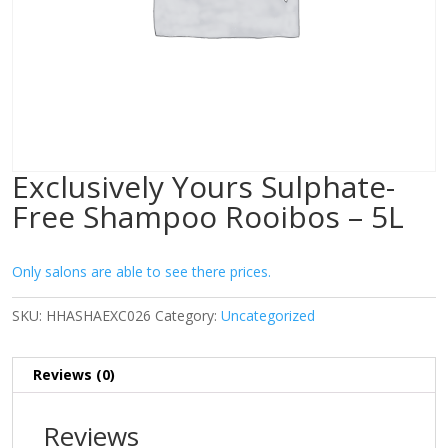
Exclusively Yours Sulphate-
Free Shampoo Rooibos – 5L
Only salons are able to see there prices.
SKU:
HHASHAEXC026
Category:
Uncategorized
Reviews (0)
Reviews