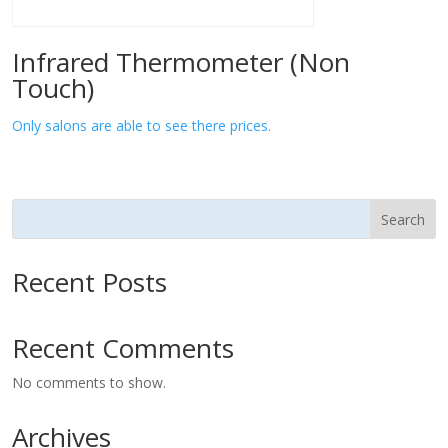
Infrared Thermometer (Non
Touch)
Only salons are able to see there prices.
Search
Recent Posts
Recent Comments
No comments to show.
Archives