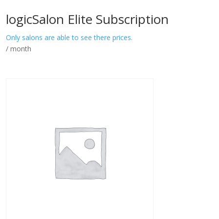
logicSalon Elite Subscription
Only salons are able to see there prices.
/ month