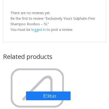
There are no reviews yet.
Be the first to review “Exclusively Yours Sulphate-Free
Shampoo Rooibos – 5L”
You must be
logged in
to post a review.
Related products