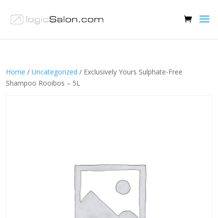
Home
/
Uncategorized
/ Exclusively Yours Sulphate-Free
Shampoo Rooibos – 5L