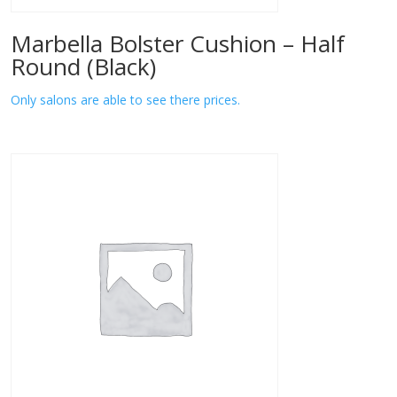
Marbella Bolster Cushion – Half
Round (Black)
Only salons are able to see there prices.