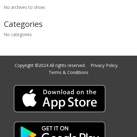
No archives to show.
Categories
No categories
Copyright ©2024 All rights reserved.
Privacy Policy.
Terms & Conditions