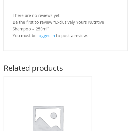
There are no reviews yet.
Be the first to review “Exclusively Yours Nutritive
Shampoo – 250ml”
You must be
logged in
to post a review.
Related products