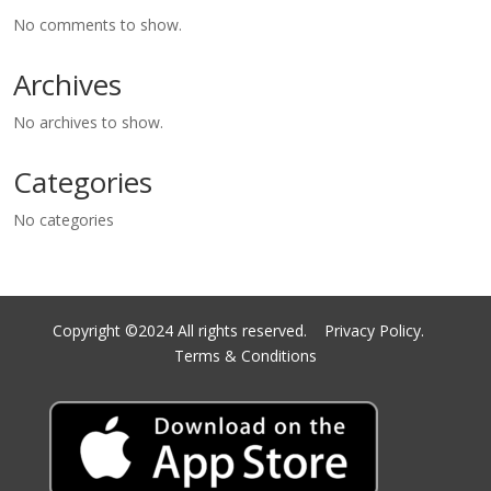
No comments to show.
Archives
No archives to show.
Categories
No categories
Copyright ©2024 All rights reserved.
Privacy Policy.
Terms & Conditions