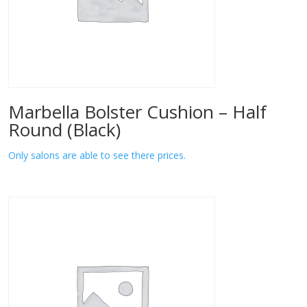
Marbella Bolster Cushion – Half
Round (Black)
Only salons are able to see there prices.