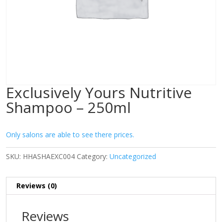
Exclusively Yours Nutritive
Shampoo – 250ml
Only salons are able to see there prices.
SKU:
HHASHAEXC004
Category:
Uncategorized
Reviews (0)
Reviews