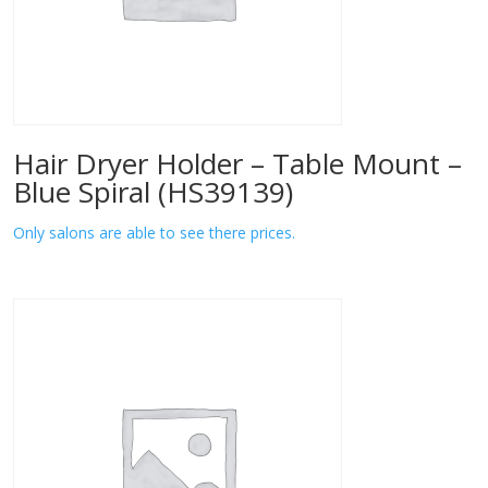
Hair Dryer Holder – Table Mount –
Blue Spiral (HS39139)
Only salons are able to see there prices.