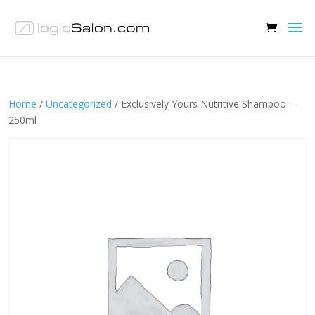
Home
/
Uncategorized
/ Exclusively Yours Nutritive Shampoo –
250ml