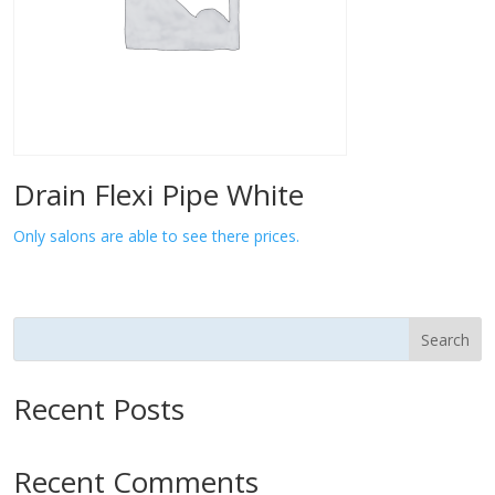
Drain Flexi Pipe White
Only salons are able to see there prices.
Search
Recent Posts
Recent Comments