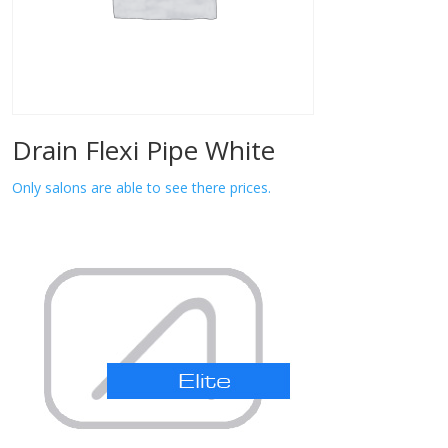
Drain Flexi Pipe White
Only salons are able to see there prices.