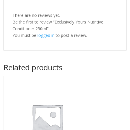
There are no reviews yet.
Be the first to review “Exclusively Yours Nutritive
Conditioner 250ml”
You must be
logged in
to post a review.
Related products