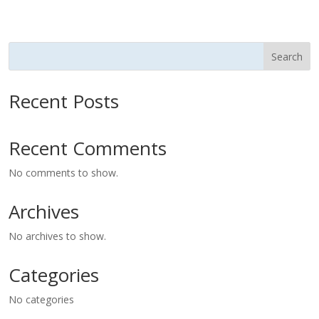
Search
Recent Posts
Recent Comments
No comments to show.
Archives
No archives to show.
Categories
No categories