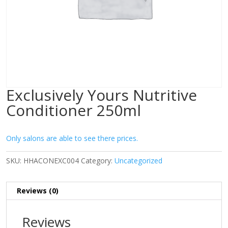
Exclusively Yours Nutritive
Conditioner 250ml
Only salons are able to see there prices.
SKU:
HHACONEXC004
Category:
Uncategorized
Reviews (0)
Reviews