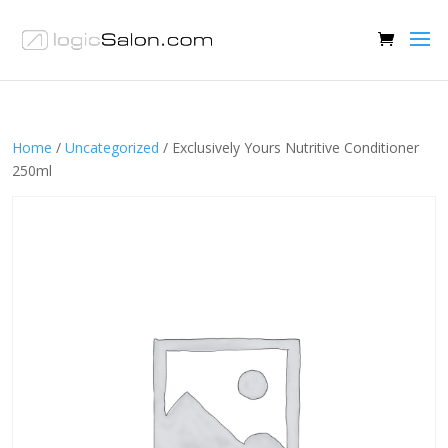
Home
/
Uncategorized
/ Exclusively Yours Nutritive Conditioner
250ml