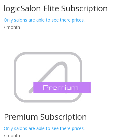
logicSalon Elite Subscription
Only salons are able to see there prices.
/ month
Premium Subscription
Only salons are able to see there prices.
/ month