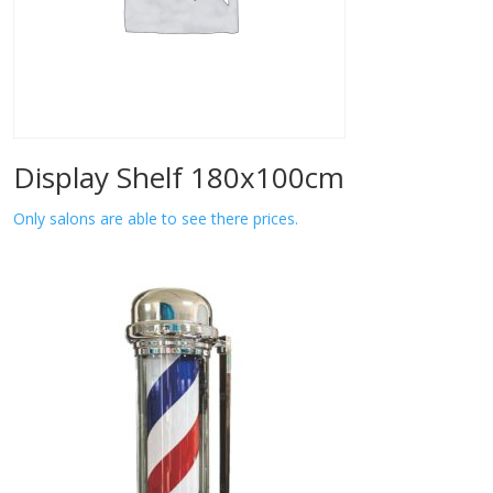
Display Shelf 180x100cm
Only salons are able to see there prices.