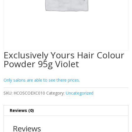
Exclusively Yours Hair Colour
Powder 95g Violet
Only salons are able to see there prices.
SKU:
HCOSCOEXC010
Category:
Uncategorized
Reviews (0)
Reviews