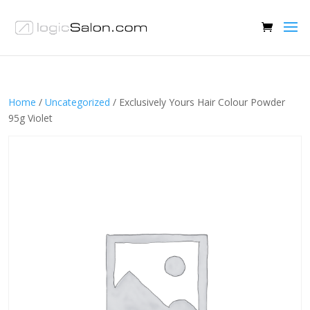
Home
/
Uncategorized
/ Exclusively Yours Hair Colour Powder
95g Violet