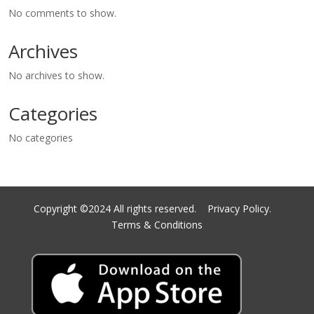
No comments to show.
Archives
No archives to show.
Categories
No categories
Copyright ©2024 All rights reserved.
Privacy Policy.
Terms & Conditions