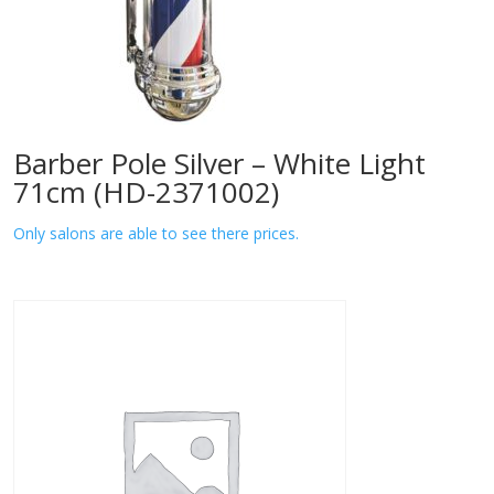
Barber Pole Silver – White Light
71cm (HD-2371002)
Only salons are able to see there prices.