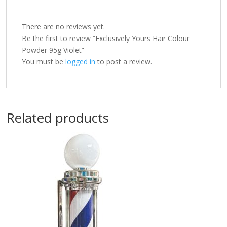
There are no reviews yet.
Be the first to review “Exclusively Yours Hair Colour
Powder 95g Violet”
You must be
logged in
to post a review.
Related products