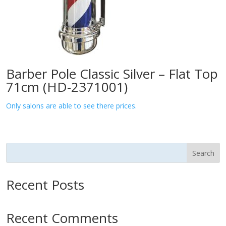
Barber Pole Classic Silver – Flat Top
71cm (HD-2371001)
Only salons are able to see there prices.
Search
Recent Posts
Recent Comments