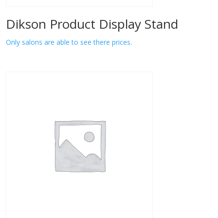
Dikson Product Display Stand
Only salons are able to see there prices.