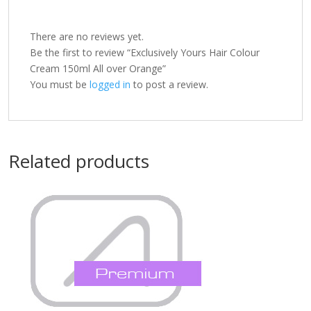
There are no reviews yet.
Be the first to review “Exclusively Yours Hair Colour
Cream 150ml All over Orange”
You must be
logged in
to post a review.
Related products