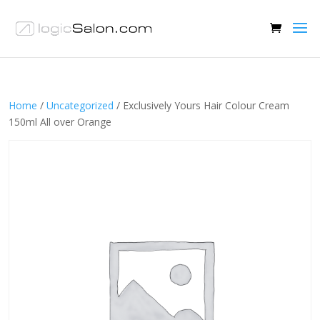
Home
/
Uncategorized
/ Exclusively Yours Hair Colour Cream
150ml All over Orange