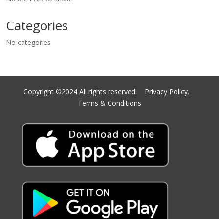
Categories
No categories
Copyright ©2024 All rights reserved.
Privacy Policy.
Terms & Conditions