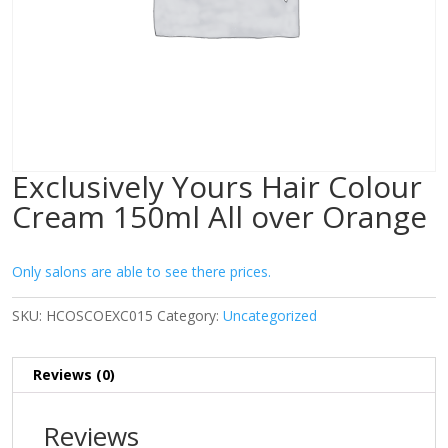
Exclusively Yours Hair Colour
Cream 150ml All over Orange
Only salons are able to see there prices.
SKU:
HCOSCOEXC015
Category:
Uncategorized
Reviews (0)
Reviews