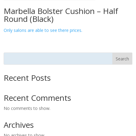
Marbella Bolster Cushion – Half
Round (Black)
Only salons are able to see there prices.
Search
Recent Posts
Recent Comments
No comments to show.
Archives
No archives to show.