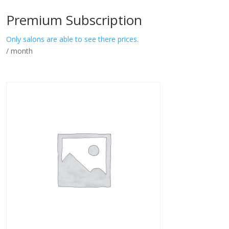
Premium Subscription
Only salons are able to see there prices.
/ month