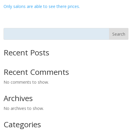
Only salons are able to see there prices.
Search
Recent Posts
Recent Comments
No comments to show.
Archives
No archives to show.
Categories