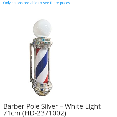
Only salons are able to see there prices.
Barber Pole Silver – White Light
71cm (HD-2371002)