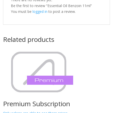
Be the first to review “Essential Oil Benzoin 11ml”
You must be
logged in
to post a review.
Related products
Premium Subscription