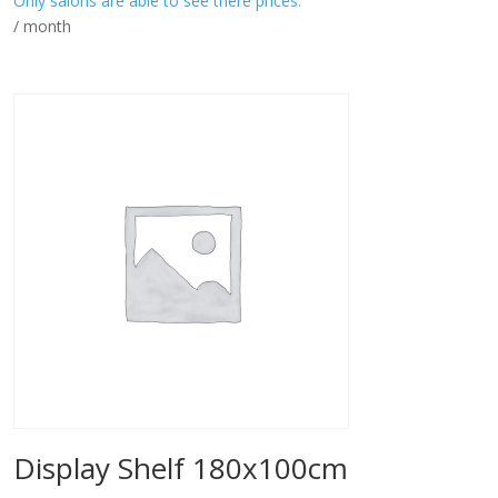
Only salons are able to see there prices.
/ month
Display Shelf 180x100cm