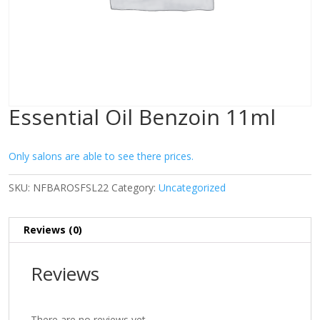
Essential Oil Benzoin 11ml
Only salons are able to see there prices.
SKU:
NFBAROSFSL22
Category:
Uncategorized
Reviews (0)
Reviews
There are no reviews yet.