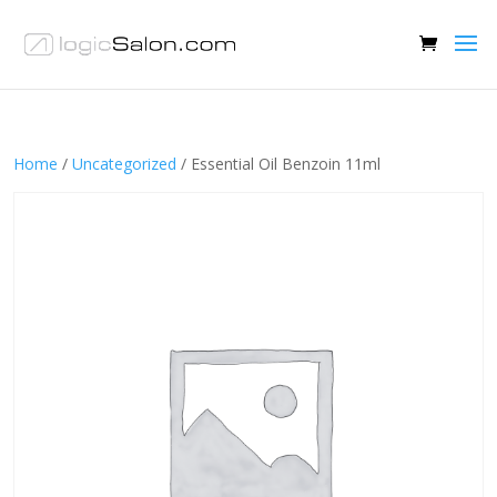
Home
/
Uncategorized
/ Essential Oil Benzoin 11ml