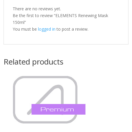
There are no reviews yet.
Be the first to review “ELEMENTS Renewing Mask
150ml”
You must be
logged in
to post a review.
Related products