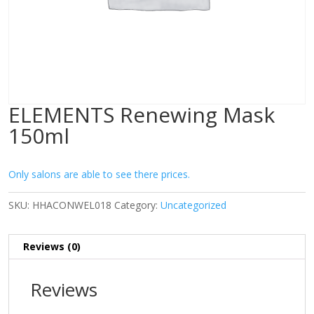
ELEMENTS Renewing Mask
150ml
Only salons are able to see there prices.
SKU:
HHACONWEL018
Category:
Uncategorized
Reviews (0)
Reviews