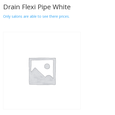
Drain Flexi Pipe White
Only salons are able to see there prices.