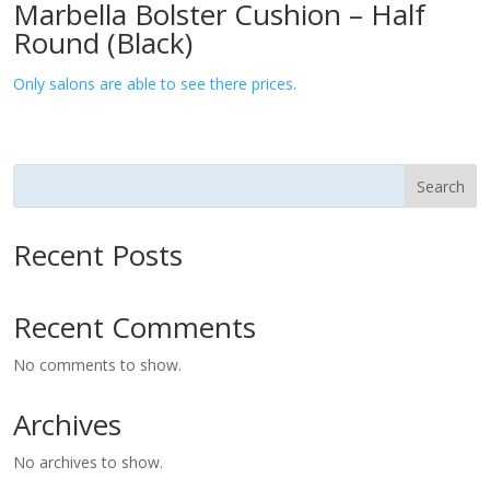
Marbella Bolster Cushion – Half
Round (Black)
Only salons are able to see there prices.
Search
Recent Posts
Recent Comments
No comments to show.
Archives
No archives to show.