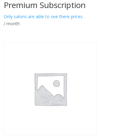
Premium Subscription
Only salons are able to see there prices.
/ month