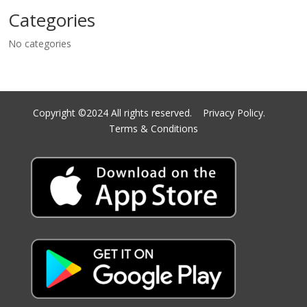
Categories
No categories
Copyright ©2024 All rights reserved.
Privacy Policy.
Terms & Conditions