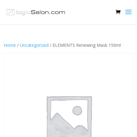
Home
/
Uncategorized
/ ELEMENTS Renewing Mask 150ml