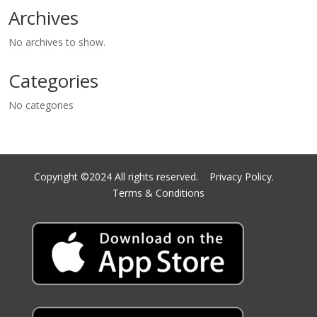
Archives
No archives to show.
Categories
No categories
Copyright ©2024 All rights reserved.
Privacy Policy.
Terms & Conditions