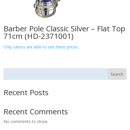
Barber Pole Classic Silver – Flat Top
71cm (HD-2371001)
Only salons are able to see there prices.
Search
Recent Posts
Recent Comments
No comments to show.