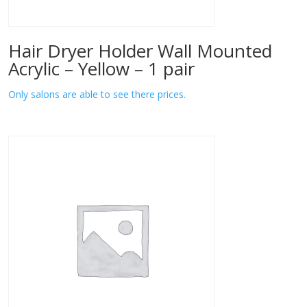
Hair Dryer Holder Wall Mounted
Acrylic – Yellow – 1 pair
Only salons are able to see there prices.