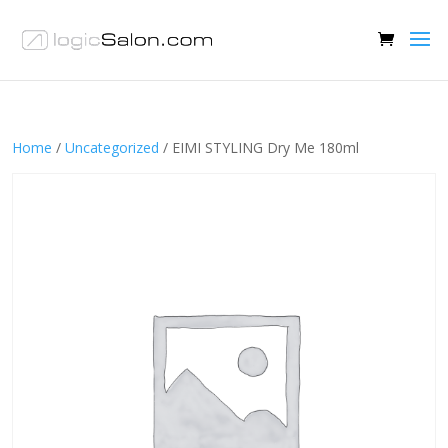
Home
/
Uncategorized
/ EIMI STYLING Dry Me 180ml