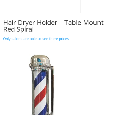
Hair Dryer Holder – Table Mount –
Red Spiral
Only salons are able to see there prices.