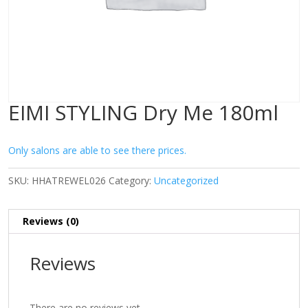
EIMI STYLING Dry Me 180ml
Only salons are able to see there prices.
SKU:
HHATREWEL026
Category:
Uncategorized
Reviews (0)
Reviews
There are no reviews yet.