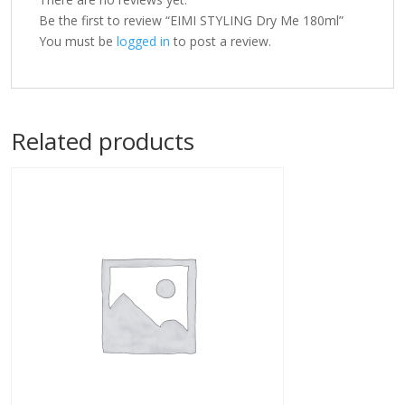
Be the first to review “EIMI STYLING Dry Me 180ml”
You must be
logged in
to post a review.
Related products