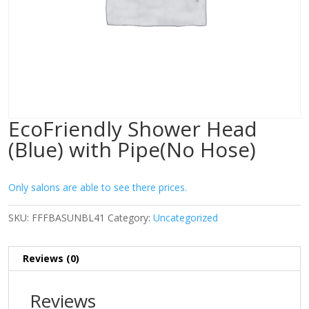
EcoFriendly Shower Head
(Blue) with Pipe(No Hose)
Only salons are able to see there prices.
SKU:
FFFBASUNBL41
Category:
Uncategorized
Reviews (0)
Reviews