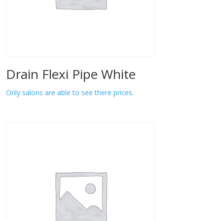
Drain Flexi Pipe White
Only salons are able to see there prices.