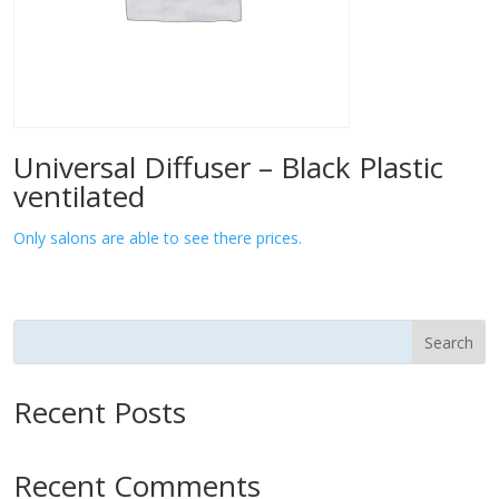
Universal Diffuser – Black Plastic
ventilated
Only salons are able to see there prices.
Search
Recent Posts
Recent Comments