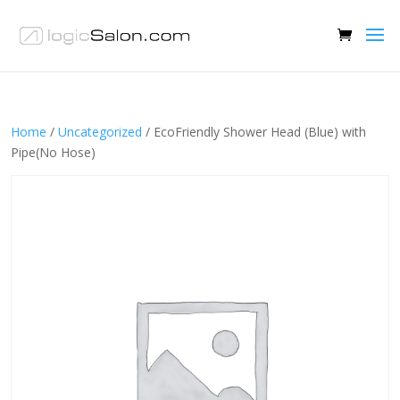
Home
/
Uncategorized
/ EcoFriendly Shower Head (Blue) with
Pipe(No Hose)