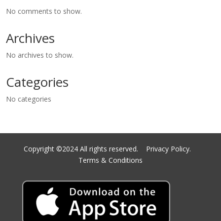
No comments to show.
Archives
No archives to show.
Categories
No categories
Copyright ©2024 All rights reserved.
Privacy Policy.
Terms & Conditions