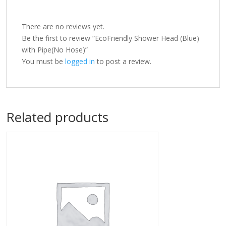
There are no reviews yet.
Be the first to review “EcoFriendly Shower Head (Blue)
with Pipe(No Hose)”
You must be
logged in
to post a review.
Related products