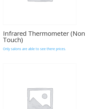
Infrared Thermometer (Non
Touch)
Only salons are able to see there prices.