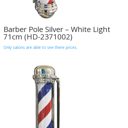
Barber Pole Silver – White Light
71cm (HD-2371002)
Only salons are able to see there prices.