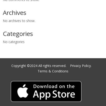
Archives
No archives to show.
Categories
No categories
Copyright ©2024 All rights reserved.
Privacy Policy.
Terms & Conditions