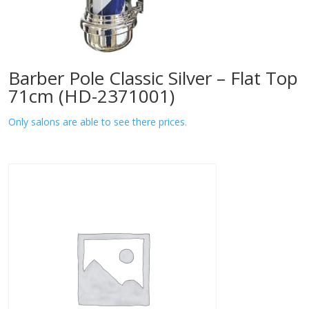
Barber Pole Classic Silver – Flat Top
71cm (HD-2371001)
Only salons are able to see there prices.