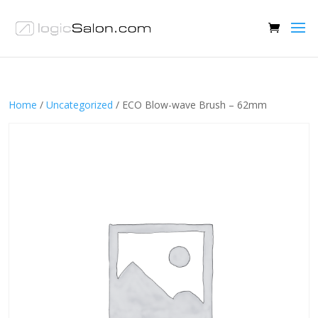
Home
/
Uncategorized
/ ECO Blow-wave Brush – 62mm