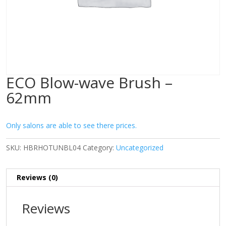
ECO Blow-wave Brush –
62mm
Only salons are able to see there prices.
SKU:
HBRHOTUNBL04
Category:
Uncategorized
Reviews (0)
Reviews