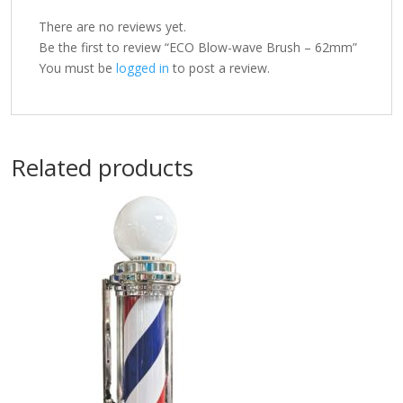
There are no reviews yet.
Be the first to review “ECO Blow-wave Brush – 62mm”
You must be
logged in
to post a review.
Related products