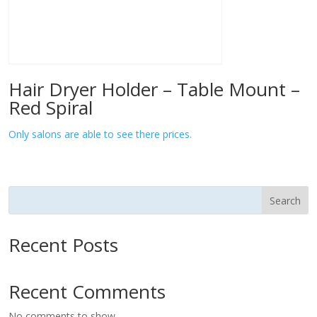
Hair Dryer Holder – Table Mount –
Red Spiral
Only salons are able to see there prices.
Search
Recent Posts
Recent Comments
No comments to show.