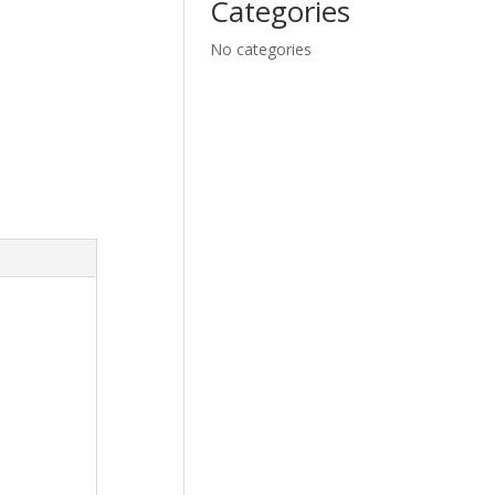
Categories
No categories