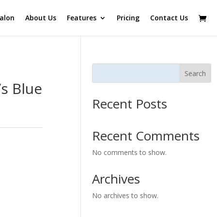
alon
About Us
Features
Pricing
Contact Us
Search
s Blue
Recent Posts
Recent Comments
No comments to show.
Archives
No archives to show.