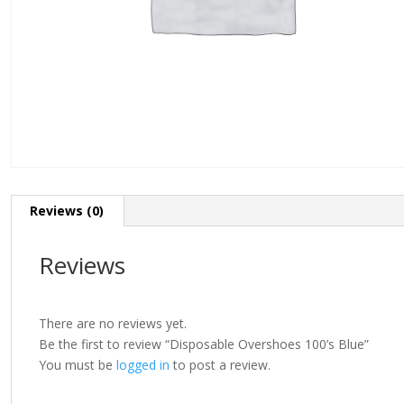
Reviews (0)
Reviews
There are no reviews yet.
Be the first to review “Disposable Overshoes 100’s Blue”
You must be
logged in
to post a review.