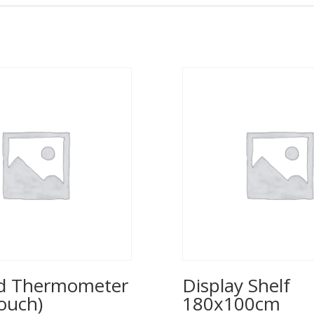
ed Thermometer
Display Shelf
ouch)
180x100cm