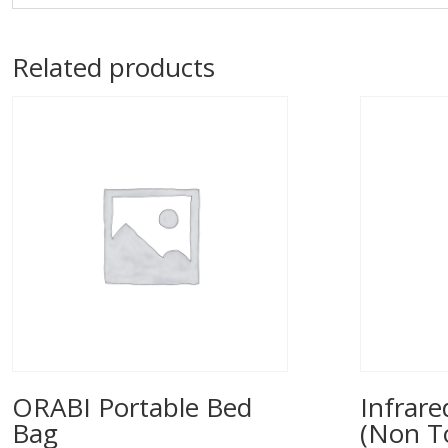
Related products
ORABI Portable Bed
Infrar
Bag
(Non T