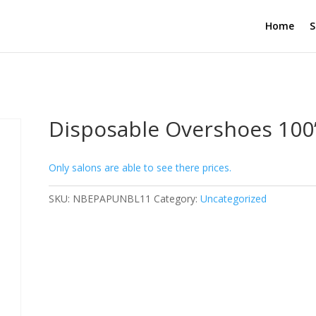
Home
S
Disposable Overshoes 100’
Only salons are able to see there prices.
SKU:
NBEPAPUNBL11
Category:
Uncategorized