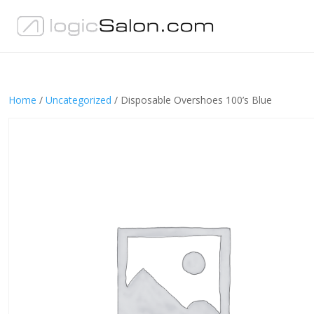
Home
/
Uncategorized
/ Disposable Overshoes 100’s Blue