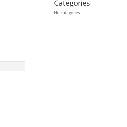
Categories
No categories