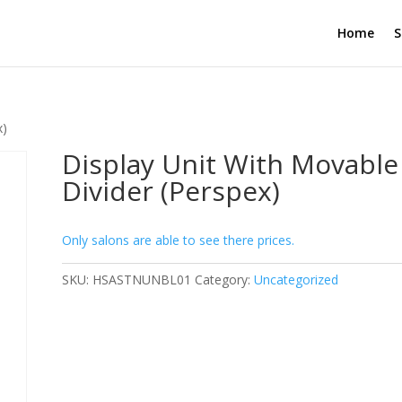
Home
S
x)
Display Unit With Movable
Divider (Perspex)
Only salons are able to see there prices.
SKU:
HSASTNUNBL01
Category:
Uncategorized