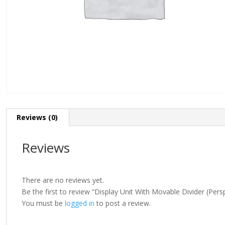
Reviews (0)
Reviews
There are no reviews yet.
Be the first to review “Display Unit With Movable Divider (Pers
You must be
logged in
to post a review.