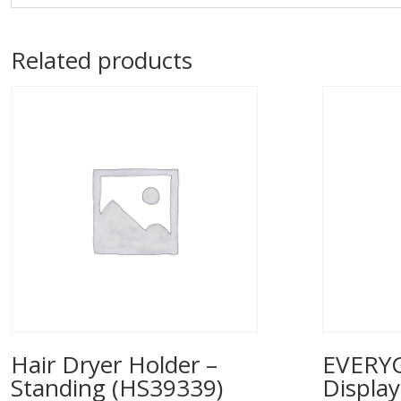
Related products
Hair Dryer Holder –
EVERYG
Standing (HS39339)
Displa