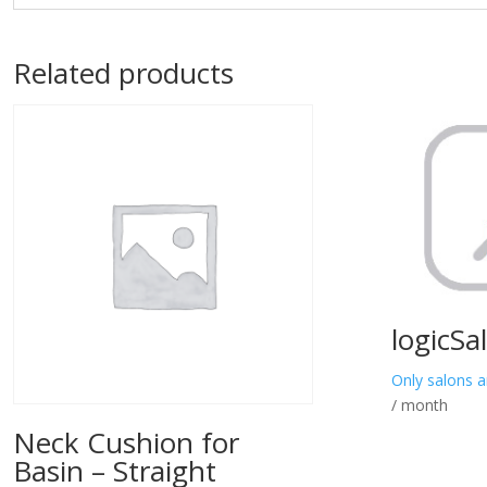
Related products
logicSa
Only salons a
/ month
Neck Cushion for
Basin – Straight