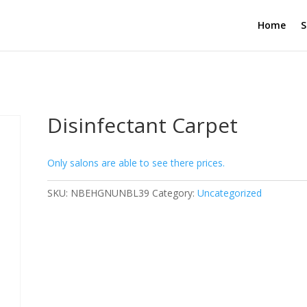
Home
S
Disinfectant Carpet
Only salons are able to see there prices.
SKU:
NBEHGNUNBL39
Category:
Uncategorized