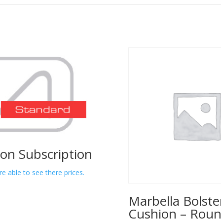
lon Subscription
re able to see there prices.
Marbella Bolste
Cushion – Rou