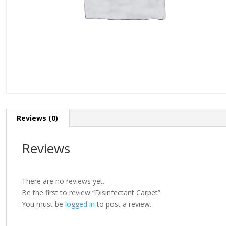
Reviews (0)
Reviews
There are no reviews yet.
Be the first to review “Disinfectant Carpet”
You must be
logged in
to post a review.