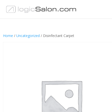
Home
/
Uncategorized
/ Disinfectant Carpet