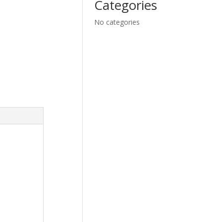
Categories
No categories