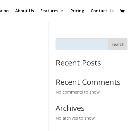
alon
About Us
Features
Pricing
Contact Us
Search
Recent Posts
Recent Comments
No comments to show.
Archives
No archives to show.