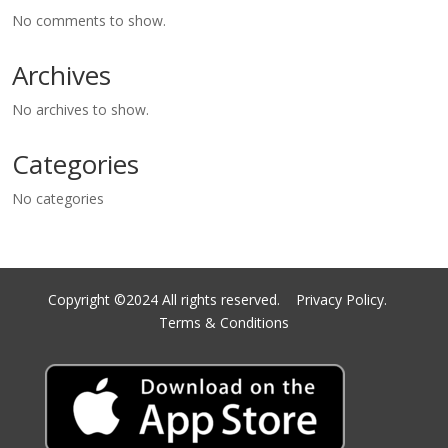
No comments to show.
Archives
No archives to show.
Categories
No categories
Copyright ©2024 All rights reserved.
Privacy Policy.
Terms & Conditions