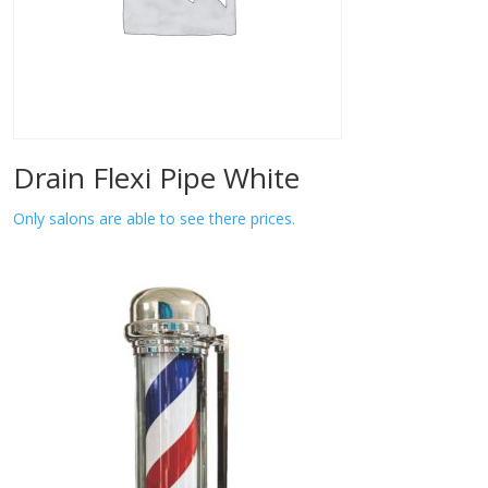
Drain Flexi Pipe White
Only salons are able to see there prices.