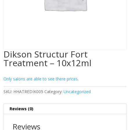
Dikson Structur Fort
Treatment – 10x12ml
Only salons are able to see there prices.
SKU:
HHATREDIK005
Category:
Uncategorized
Reviews (0)
Reviews