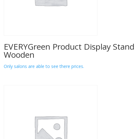
EVERYGreen Product Display Stand
Wooden
Only salons are able to see there prices.