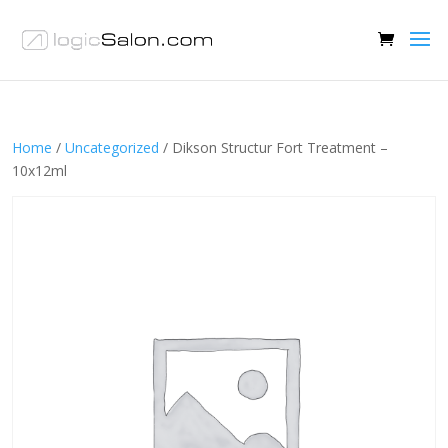
Home
/
Uncategorized
/ Dikson Structur Fort Treatment –
10x12ml