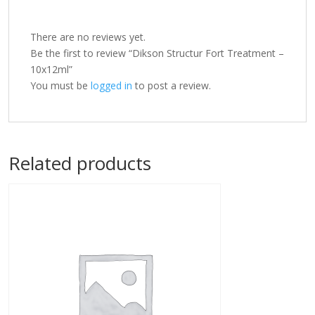
There are no reviews yet.
Be the first to review “Dikson Structur Fort Treatment –
10x12ml”
You must be
logged in
to post a review.
Related products