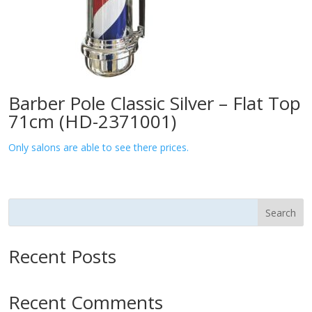
Barber Pole Classic Silver – Flat Top
71cm (HD-2371001)
Only salons are able to see there prices.
Search
Recent Posts
Recent Comments