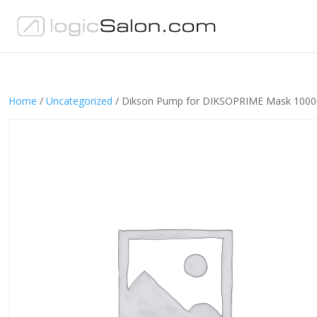
Home
/
Uncategorized
/ Dikson Pump for DIKSOPRIME Mask 1000