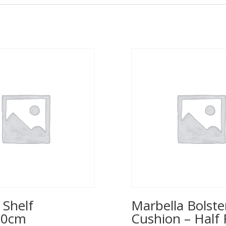
 Shelf
Marbella Bolste
00cm
Cushion – Half