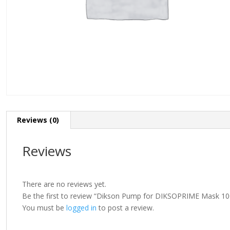
Reviews (0)
Reviews
There are no reviews yet.
Be the first to review “Dikson Pump for DIKSOPRIME Mask 10
You must be
logged in
to post a review.