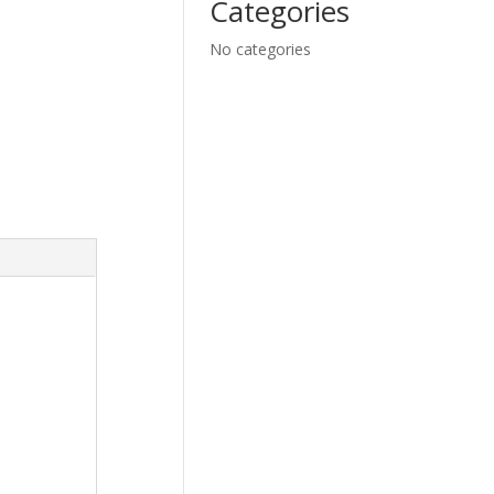
Categories
No categories