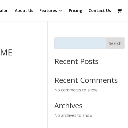
alon
About Us
Features
Pricing
Contact Us
Search
IME
Recent Posts
Recent Comments
No comments to show.
Archives
No archives to show.