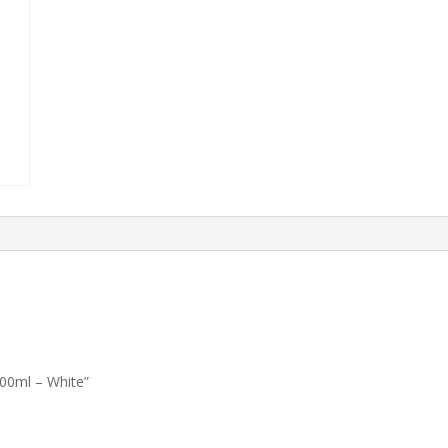
00ml – White”