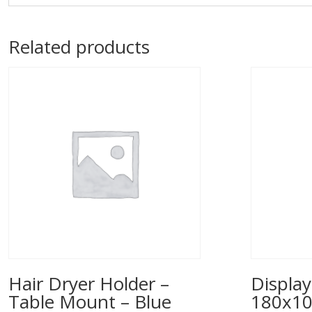
Related products
Hair Dryer Holder –
Display
Table Mount – Blue
180x1