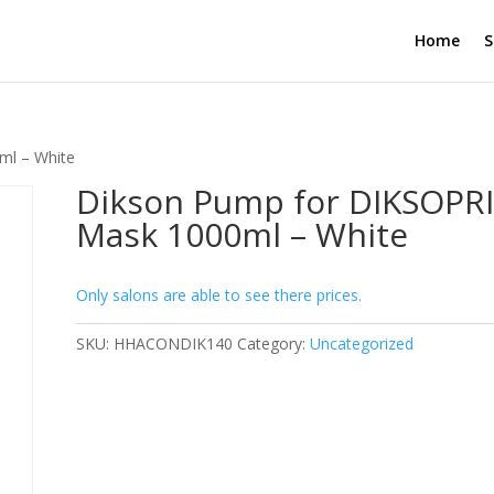
Home
S
ml – White
Dikson Pump for DIKSOPR
Mask 1000ml – White
Only salons are able to see there prices.
SKU:
HHACONDIK140
Category:
Uncategorized