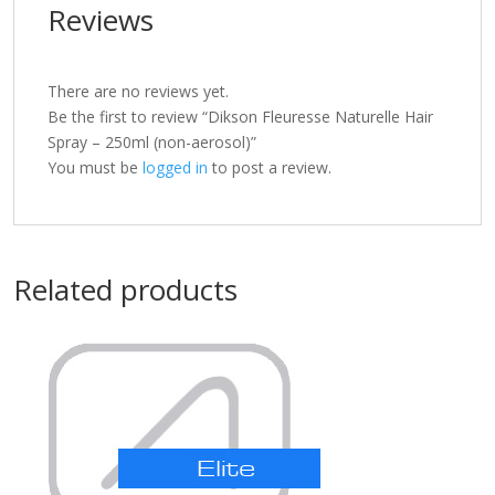
Reviews
There are no reviews yet.
Be the first to review “Dikson Fleuresse Naturelle Hair
Spray – 250ml (non-aerosol)”
You must be
logged in
to post a review.
Related products