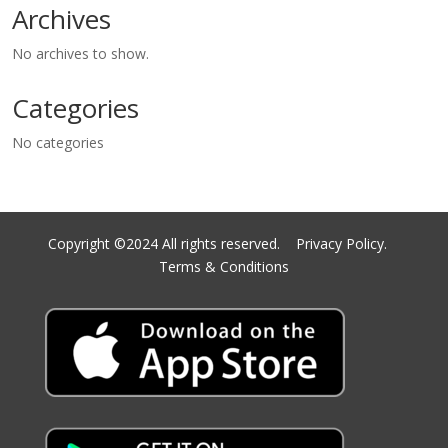
Archives
No archives to show.
Categories
No categories
Copyright ©2024 All rights reserved.
Privacy Policy.
Terms & Conditions