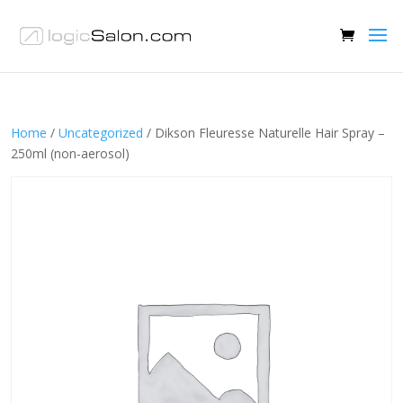
Home
/
Uncategorized
/ Dikson Fleuresse Naturelle Hair Spray –
250ml (non-aerosol)