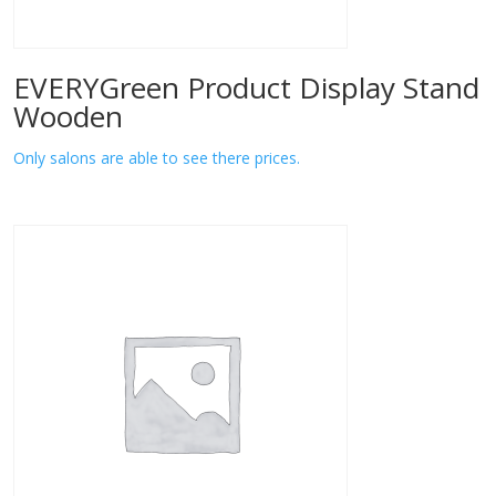
EVERYGreen Product Display Stand
Wooden
Only salons are able to see there prices.