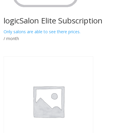
logicSalon Elite Subscription
Only salons are able to see there prices.
/ month