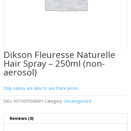
Dikson Fleuresse Naturelle
Hair Spray – 250ml (non-
aerosol)
Only salons are able to see there prices.
SKU:
HSTHSPDIK001
Category:
Uncategorized
Reviews (0)