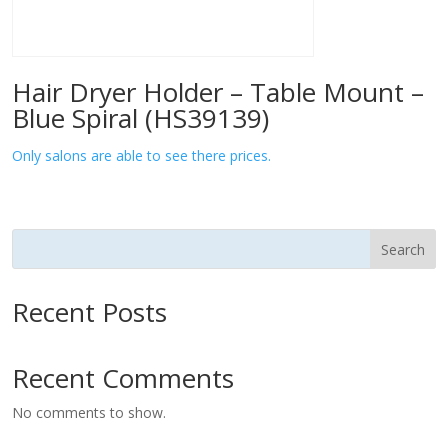
Hair Dryer Holder – Table Mount –
Blue Spiral (HS39139)
Only salons are able to see there prices.
Search
Recent Posts
Recent Comments
No comments to show.