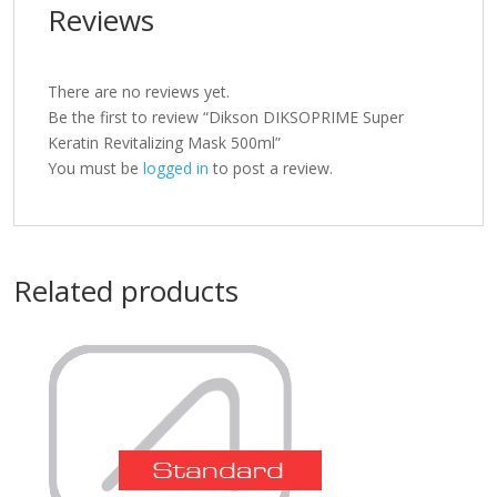
Reviews
There are no reviews yet.
Be the first to review “Dikson DIKSOPRIME Super
Keratin Revitalizing Mask 500ml”
You must be
logged in
to post a review.
Related products