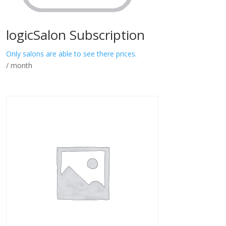
logicSalon Subscription
Only salons are able to see there prices.
/ month