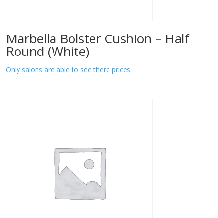
Marbella Bolster Cushion – Half
Round (White)
Only salons are able to see there prices.