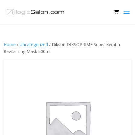
Home
/
Uncategorized
/ Dikson DIKSOPRIME Super Keratin
Revitalizing Mask 500ml