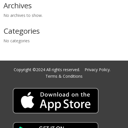
Archives
No archives to show.
Categories
No categories
Copyright ©2024 All rights reserved.
Privacy Policy.
Terms & Conditions