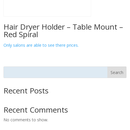
Hair Dryer Holder – Table Mount –
Red Spiral
Only salons are able to see there prices.
Search
Recent Posts
Recent Comments
No comments to show.