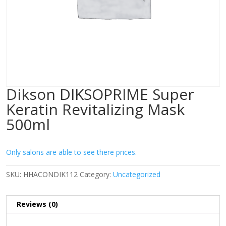
Dikson DIKSOPRIME Super
Keratin Revitalizing Mask
500ml
Only salons are able to see there prices.
SKU:
HHACONDIK112
Category:
Uncategorized
Reviews (0)