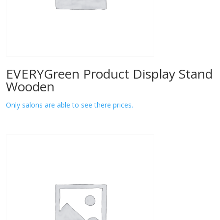
EVERYGreen Product Display Stand
Wooden
Only salons are able to see there prices.