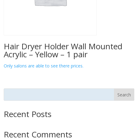
Hair Dryer Holder Wall Mounted
Acrylic – Yellow – 1 pair
Only salons are able to see there prices.
Search
Recent Posts
Recent Comments