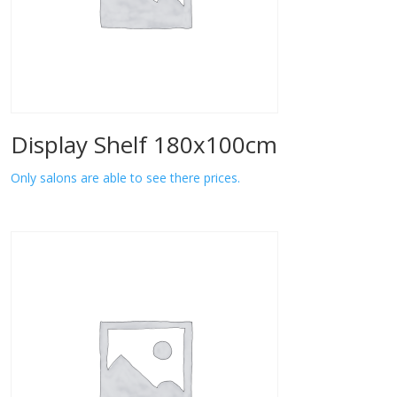
Display Shelf 180x100cm
Only salons are able to see there prices.