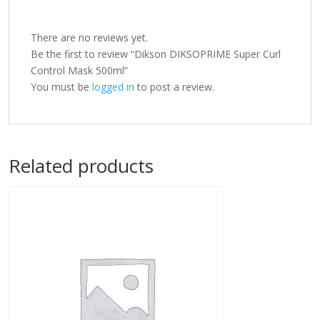
There are no reviews yet.
Be the first to review “Dikson DIKSOPRIME Super Curl
Control Mask 500ml”
You must be
logged in
to post a review.
Related products