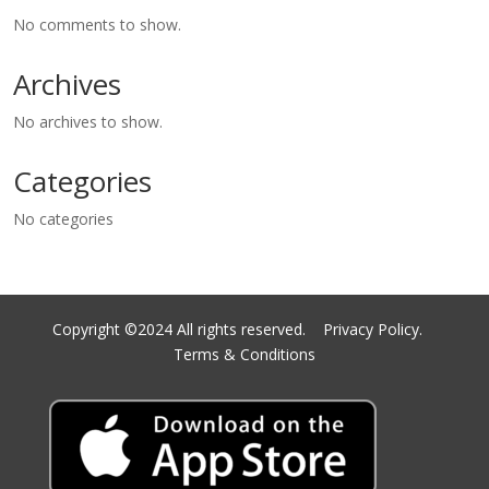
No comments to show.
Archives
No archives to show.
Categories
No categories
Copyright ©2024 All rights reserved.
Privacy Policy.
Terms & Conditions