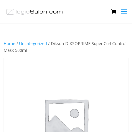
Home
/
Uncategorized
/ Dikson DIKSOPRIME Super Curl Control
Mask 500ml