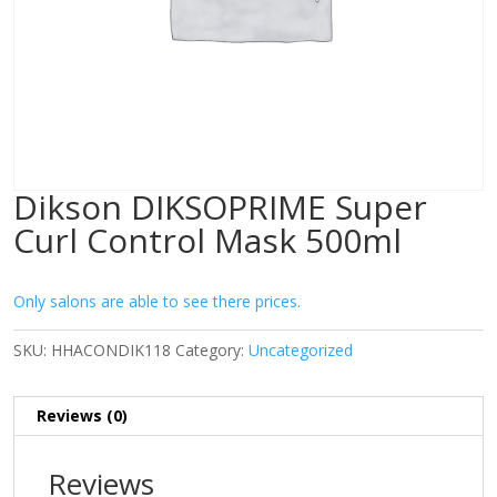
Dikson DIKSOPRIME Super
Curl Control Mask 500ml
Only salons are able to see there prices.
SKU:
HHACONDIK118
Category:
Uncategorized
Reviews (0)
Reviews