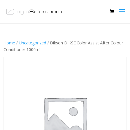
Home
/
Uncategorized
/ Dikson DIKSOColor Assist After Colour
Conditioner 1000ml