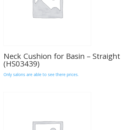
Neck Cushion for Basin – Straight
(HS03439)
Only salons are able to see there prices.