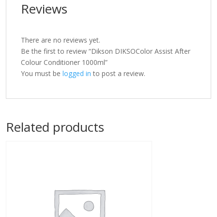
Reviews
There are no reviews yet.
Be the first to review “Dikson DIKSOColor Assist After
Colour Conditioner 1000ml”
You must be
logged in
to post a review.
Related products