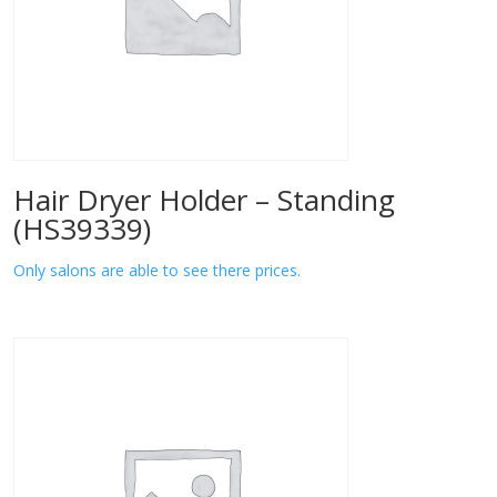
Hair Dryer Holder – Standing
(HS39339)
Only salons are able to see there prices.