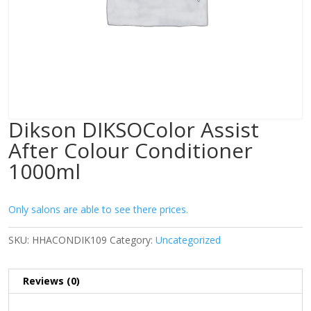
Dikson DIKSOColor Assist
After Colour Conditioner
1000ml
Only salons are able to see there prices.
SKU:
HHACONDIK109
Category:
Uncategorized
Reviews (0)