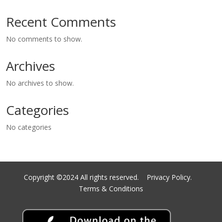
Recent Comments
No comments to show.
Archives
No archives to show.
Categories
No categories
Copyright ©2024 All rights reserved.
Privacy Policy.
Terms & Conditions