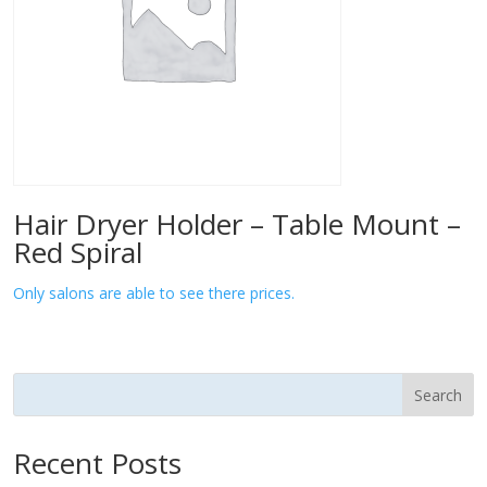
Hair Dryer Holder – Table Mount –
Red Spiral
Only salons are able to see there prices.
Search
Recent Posts