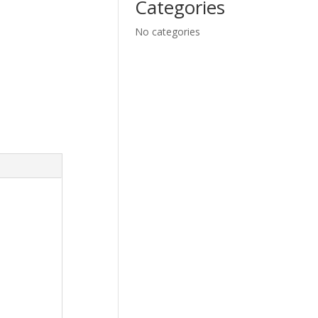
Categories
No categories