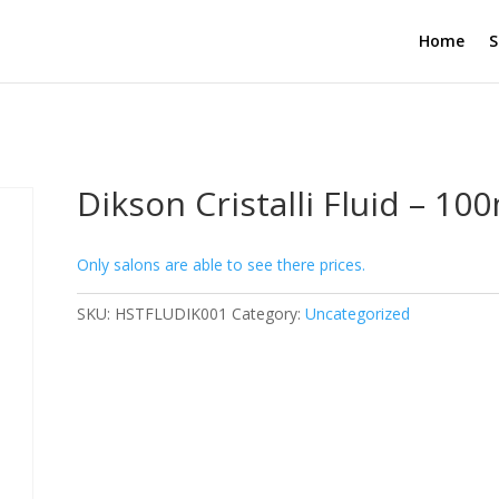
Home
S
Dikson Cristalli Fluid – 10
Only salons are able to see there prices.
SKU:
HSTFLUDIK001
Category:
Uncategorized