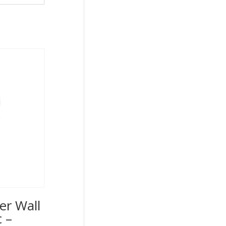
er Wall
 –