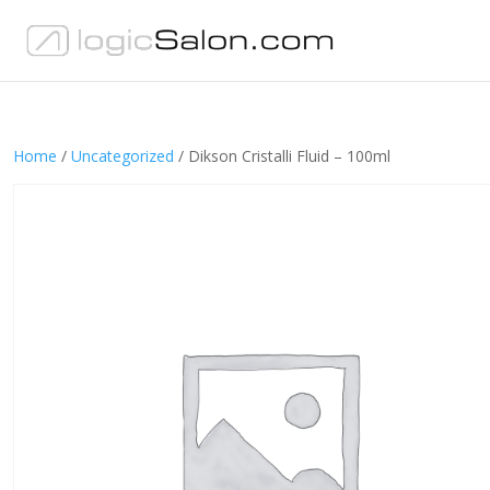
Home
/
Uncategorized
/ Dikson Cristalli Fluid – 100ml