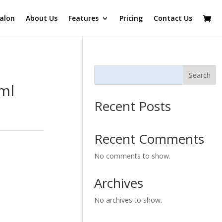
alon
About Us
Features
Pricing
Contact Us
Search
0ml
Recent Posts
Recent Comments
No comments to show.
Archives
No archives to show.