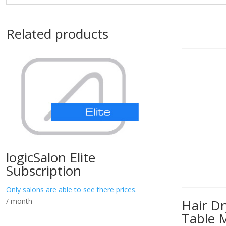
Related products
logicSalon Elite
Subscription
Only salons are able to see there prices.
/ month
Hair Dr
Table 