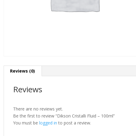
Reviews (0)
Reviews
There are no reviews yet.
Be the first to review “Dikson Cristalli Fluid – 100ml”
You must be
logged in
to post a review.