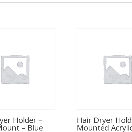
yer Holder –
Hair Dryer Hold
Mount – Blue
Mounted Acrylic