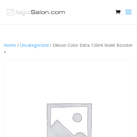
Home
/
Uncategorized
/ Dikson Color Extra 120ml Violet Booster
+