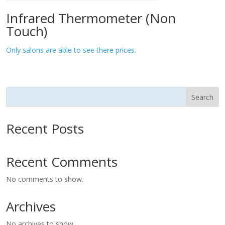
Infrared Thermometer (Non
Touch)
Only salons are able to see there prices.
Search
Recent Posts
Recent Comments
No comments to show.
Archives
No archives to show.