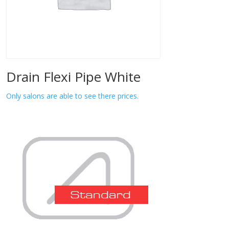
Drain Flexi Pipe White
Only salons are able to see there prices.