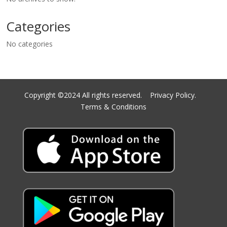
Categories
No categories
Copyright ©2024 All rights reserved.
Privacy Policy.
Terms & Conditions