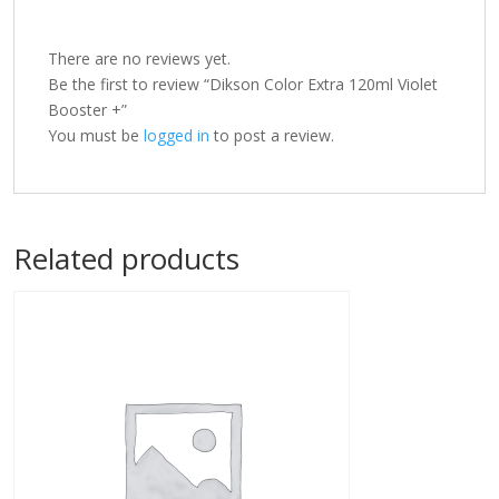
There are no reviews yet.
Be the first to review “Dikson Color Extra 120ml Violet
Booster +”
You must be
logged in
to post a review.
Related products