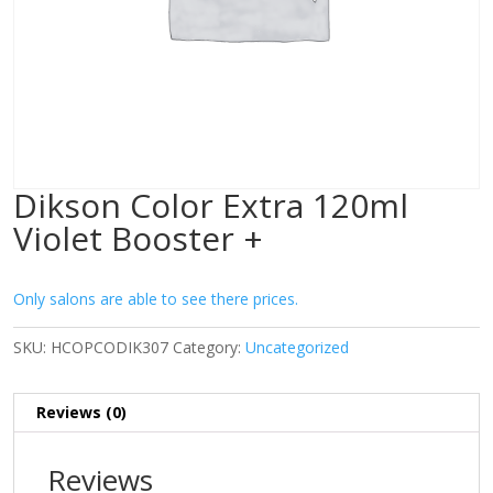
Dikson Color Extra 120ml
Violet Booster +
Only salons are able to see there prices.
SKU:
HCOPCODIK307
Category:
Uncategorized
Reviews (0)
Reviews