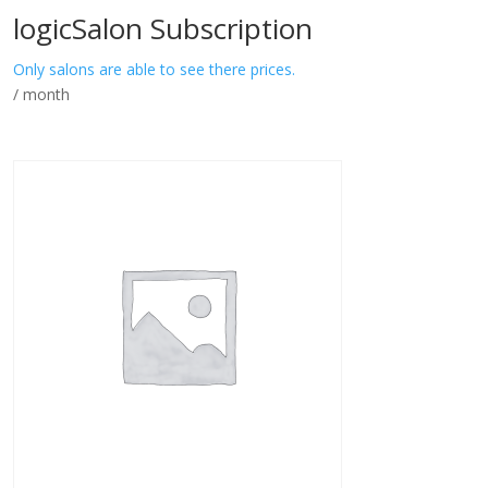
logicSalon Subscription
Only salons are able to see there prices.
/ month