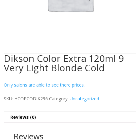
Dikson Color Extra 120ml 9
Very Light Blonde Cold
Only salons are able to see there prices.
SKU:
HCOPCODIK296
Category:
Uncategorized
Reviews (0)
Reviews