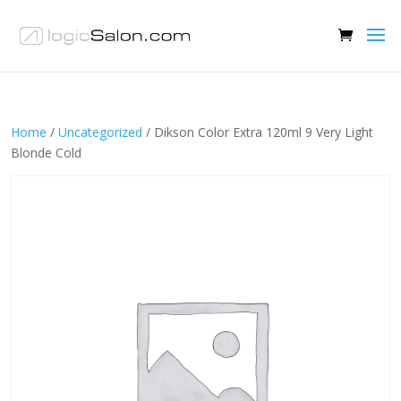
Home
/
Uncategorized
/ Dikson Color Extra 120ml 9 Very Light
Blonde Cold