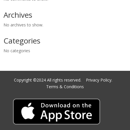
Archives
No archives to show.
Categories
No categories
Copyright ©2024 All rights reserved.
Privacy Policy.
Terms & Conditions