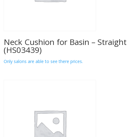
Neck Cushion for Basin – Straight
(HS03439)
Only salons are able to see there prices.