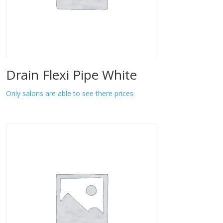
Drain Flexi Pipe White
Only salons are able to see there prices.