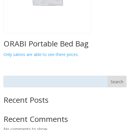
ORABI Portable Bed Bag
Only salons are able to see there prices.
Search
Recent Posts
Recent Comments
No comments to show.