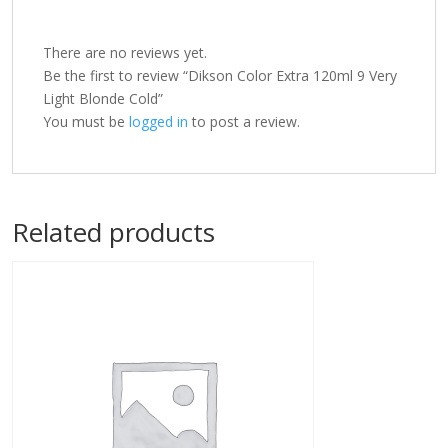
There are no reviews yet.
Be the first to review “Dikson Color Extra 120ml 9 Very
Light Blonde Cold”
You must be
logged in
to post a review.
Related products