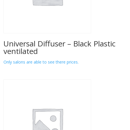
Universal Diffuser – Black Plastic
ventilated
Only salons are able to see there prices.