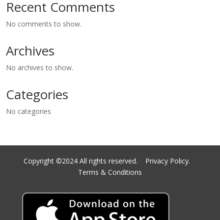
Recent Comments
No comments to show.
Archives
No archives to show.
Categories
No categories
Copyright ©2024 All rights reserved.
Privacy Policy.
Terms & Conditions