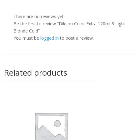
There are no reviews yet.
Be the first to review “Dikson Color Extra 120ml 8 Light
Blonde Cold”
You must be
logged in
to post a review.
Related products