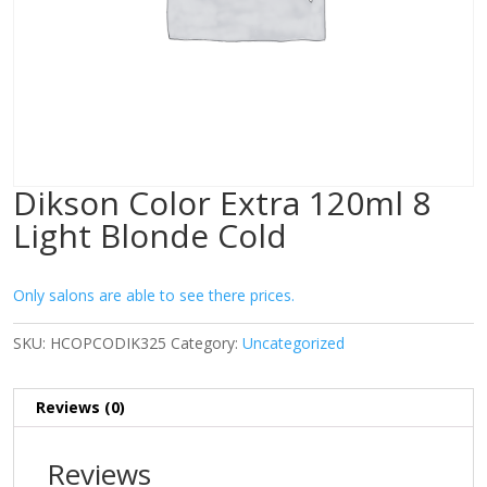
Dikson Color Extra 120ml 8
Light Blonde Cold
Only salons are able to see there prices.
SKU:
HCOPCODIK325
Category:
Uncategorized
Reviews (0)
Reviews