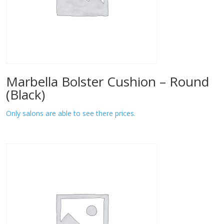
Marbella Bolster Cushion – Round
(Black)
Only salons are able to see there prices.