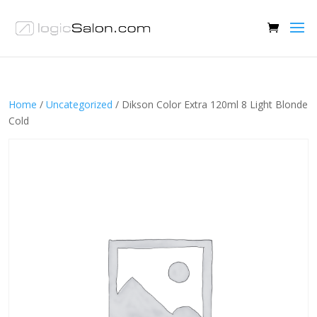
Home
/
Uncategorized
/ Dikson Color Extra 120ml 8 Light Blonde
Cold