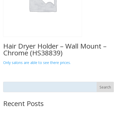
Hair Dryer Holder – Wall Mount –
Chrome (HS38839)
Only salons are able to see there prices.
Search
Recent Posts