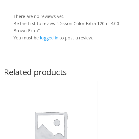
There are no reviews yet.
Be the first to review “Dikson Color Extra 120ml 4.00
Brown Extra”
You must be
logged in
to post a review.
Related products