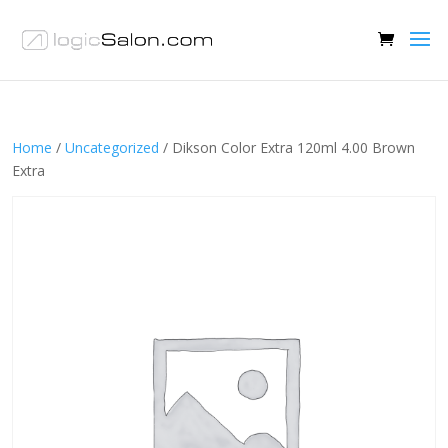
Home
/
Uncategorized
/ Dikson Color Extra 120ml 4.00 Brown
Extra