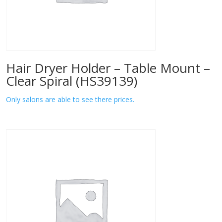
Hair Dryer Holder – Table Mount –
Clear Spiral (HS39139)
Only salons are able to see there prices.