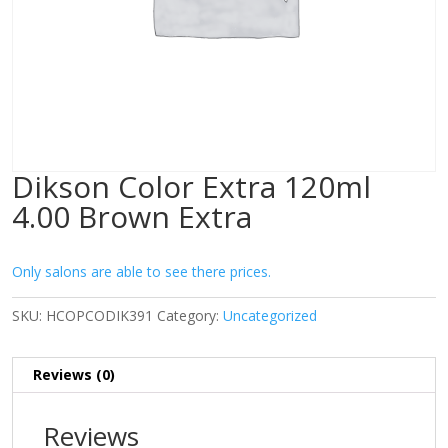
Dikson Color Extra 120ml
4.00 Brown Extra
Only salons are able to see there prices.
SKU:
HCOPCODIK391
Category:
Uncategorized
Reviews (0)
Reviews