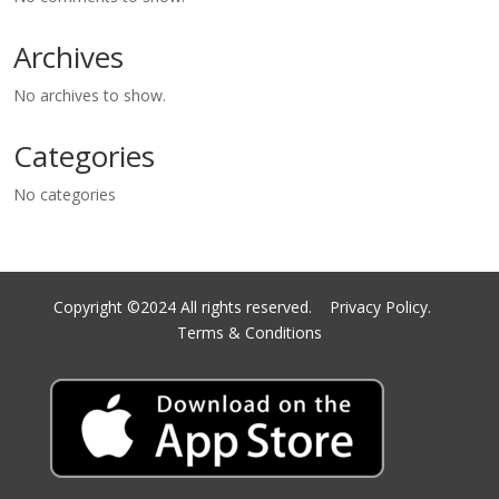
Archives
No archives to show.
Categories
No categories
Copyright ©2024 All rights reserved.
Privacy Policy.
Terms & Conditions