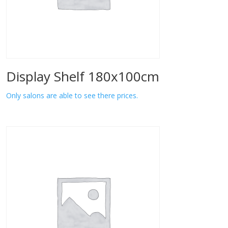
Display Shelf 180x100cm
Only salons are able to see there prices.