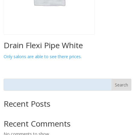
Drain Flexi Pipe White
Only salons are able to see there prices.
Search
Recent Posts
Recent Comments
No comments to show.