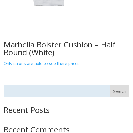
Marbella Bolster Cushion – Half
Round (White)
Only salons are able to see there prices.
Search
Recent Posts
Recent Comments