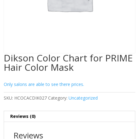
Dikson Color Chart for PRIME
Hair Color Mask
Only salons are able to see there prices.
SKU:
HCOCACDIK027
Category:
Uncategorized
Reviews (0)
Reviews