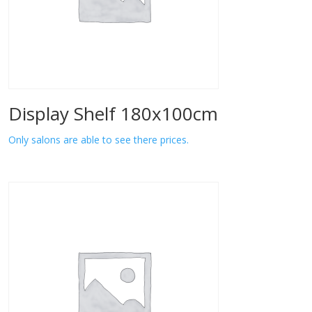
Display Shelf 180x100cm
Only salons are able to see there prices.