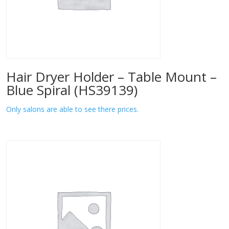
Hair Dryer Holder – Table Mount –
Blue Spiral (HS39139)
Only salons are able to see there prices.