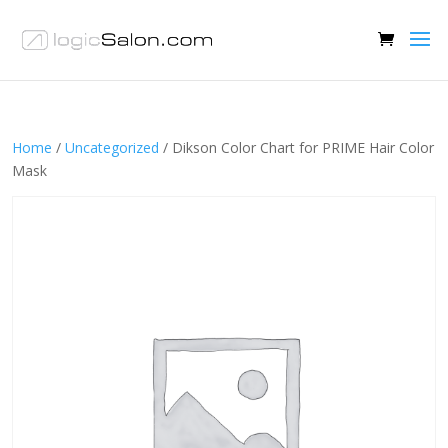
Home
/
Uncategorized
/ Dikson Color Chart for PRIME Hair Color
Mask