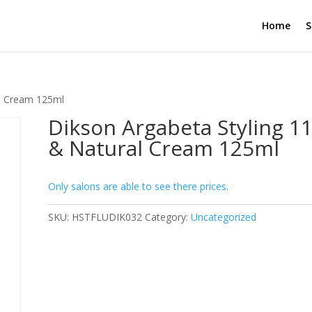
Home
S
al Cream 125ml
Dikson Argabeta Styling 11
& Natural Cream 125ml
Only salons are able to see there prices.
SKU:
HSTFLUDIK032
Category:
Uncategorized