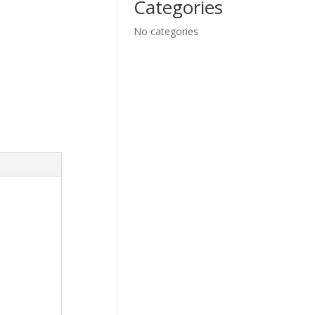
Categories
No categories