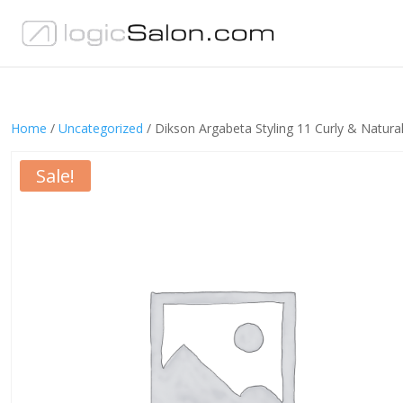
Home
/
Uncategorized
/ Dikson Argabeta Styling 11 Curly & Natur
Sale!