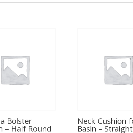
a Bolster
Neck Cushion f
n – Half Round
Basin – Straight