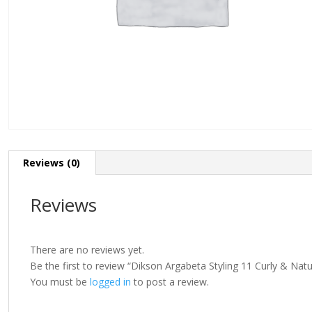
Reviews (0)
Reviews
There are no reviews yet.
Be the first to review “Dikson Argabeta Styling 11 Curly & Na
You must be
logged in
to post a review.