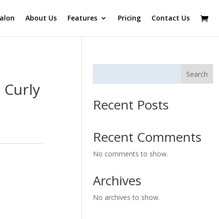
alon
About Us
Features
Pricing
Contact Us
Search
 Curly
Recent Posts
Recent Comments
No comments to show.
Archives
No archives to show.