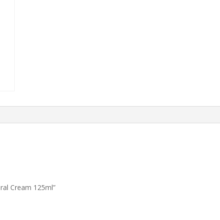
tural Cream 125ml”