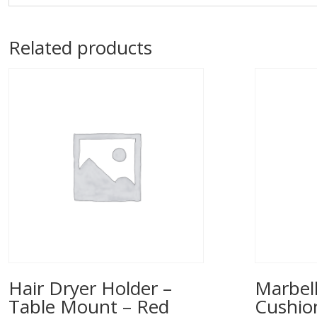
Related products
Hair Dryer Holder –
Marbell
Table Mount – Red
Cushio