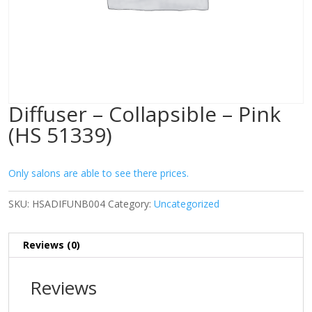
Diffuser – Collapsible – Pink
(HS 51339)
Only salons are able to see there prices.
SKU:
HSADIFUNB004
Category:
Uncategorized
Reviews (0)
Reviews