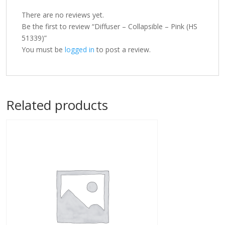
There are no reviews yet.
Be the first to review “Diffuser – Collapsible – Pink (HS
51339)”
You must be
logged in
to post a review.
Related products