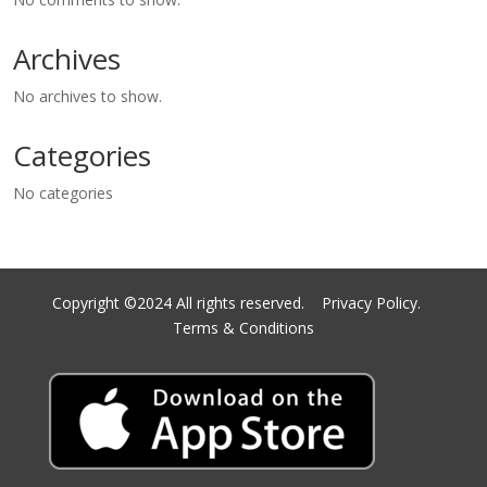
Archives
No archives to show.
Categories
No categories
Copyright ©2024 All rights reserved.
Privacy Policy.
Terms & Conditions