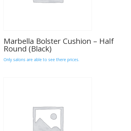
Marbella Bolster Cushion – Half
Round (Black)
Only salons are able to see there prices.