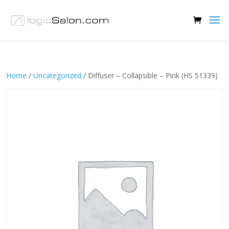
Home
/
Uncategorized
/ Diffuser – Collapsible – Pink (HS 51339)