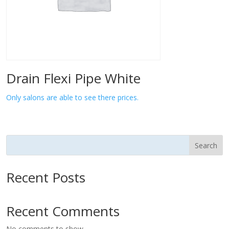
Drain Flexi Pipe White
Only salons are able to see there prices.
Search
Recent Posts
Recent Comments
No comments to show.