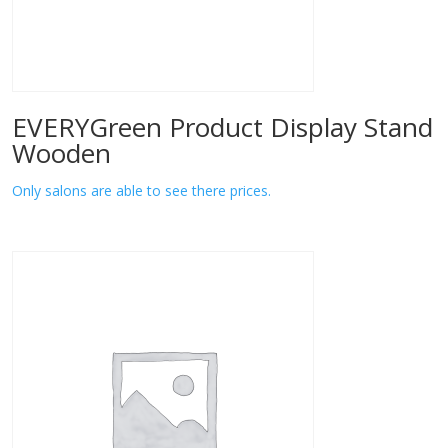
EVERYGreen Product Display Stand
Wooden
Only salons are able to see there prices.