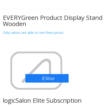
EVERYGreen Product Display Stand
Wooden
Only salons are able to see there prices.
logicSalon Elite Subscription