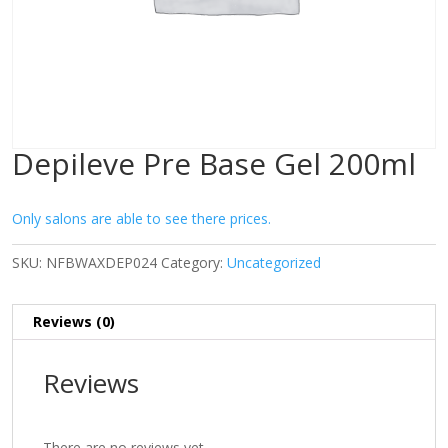
Depileve Pre Base Gel 200ml
Only salons are able to see there prices.
SKU:
NFBWAXDEP024
Category:
Uncategorized
Reviews (0)
Reviews
There are no reviews yet.