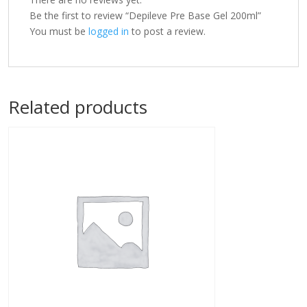
Be the first to review “Depileve Pre Base Gel 200ml”
You must be
logged in
to post a review.
Related products