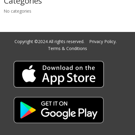
Categories
No categories
Copyright ©2024 All rights reserved.
Privacy Policy.
Terms & Conditions