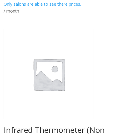
Only salons are able to see there prices.
/ month
Infrared Thermometer (Non