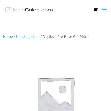
Home
/
Uncategorized
/ Depileve Pre Base Gel 200ml