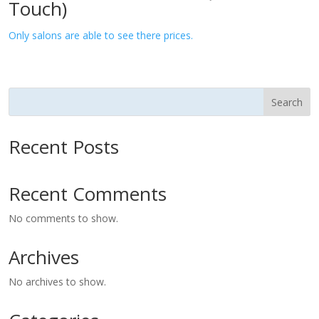
Touch)
Only salons are able to see there prices.
Search
Recent Posts
Recent Comments
No comments to show.
Archives
No archives to show.