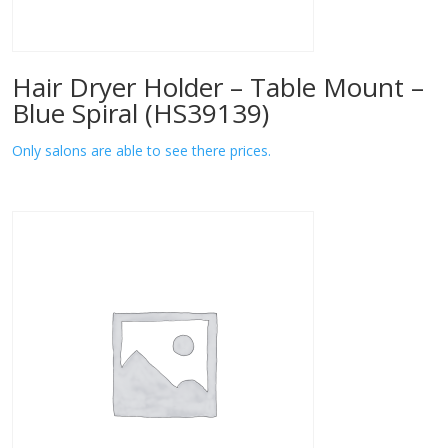
Hair Dryer Holder – Table Mount –
Blue Spiral (HS39139)
Only salons are able to see there prices.