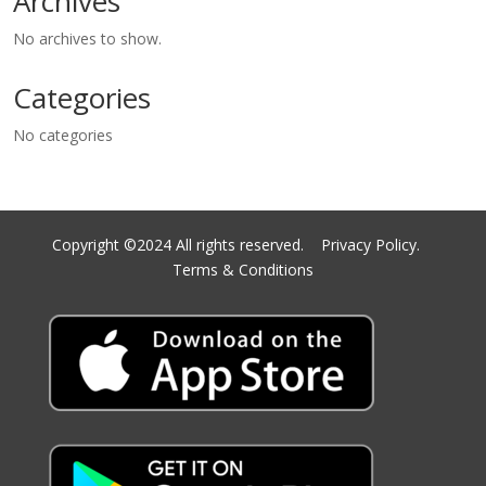
Archives
No archives to show.
Categories
No categories
Copyright ©2024 All rights reserved.
Privacy Policy.
Terms & Conditions