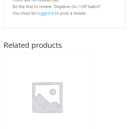
Be the first to review “Depileve On / Off Switch”
You must be
logged in
to post a review.
Related products