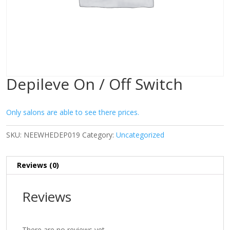
Depileve On / Off Switch
Only salons are able to see there prices.
SKU:
NEEWHEDEP019
Category:
Uncategorized
Reviews (0)
Reviews
There are no reviews yet.