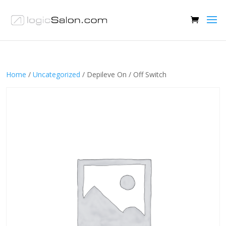
Home
/
Uncategorized
/ Depileve On / Off Switch