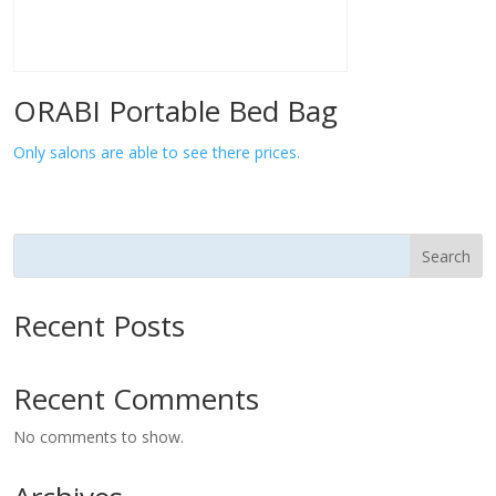
ORABI Portable Bed Bag
Only salons are able to see there prices.
Search
Recent Posts
Recent Comments
No comments to show.