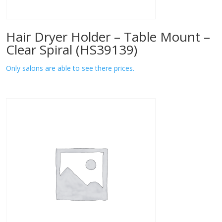
Hair Dryer Holder – Table Mount –
Clear Spiral (HS39139)
Only salons are able to see there prices.