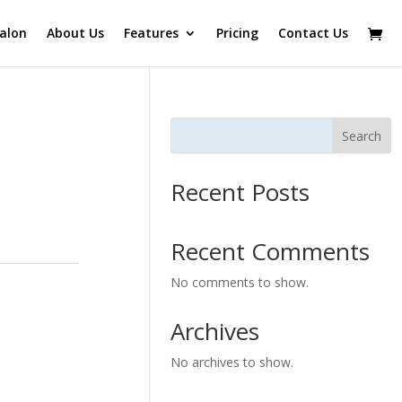
alon
About Us
Features
Pricing
Contact Us
Search
Recent Posts
Recent Comments
No comments to show.
Archives
No archives to show.