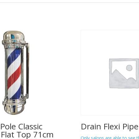
Pole Classic
Drain Flexi Pip
– Flat Top 71cm
Only salons are able to see t