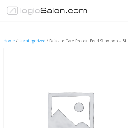
Home
/
Uncategorized
/ Delicate Care Protein Feed Shampoo – 5L