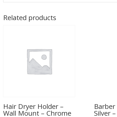
Related products
Hair Dryer Holder –
Barber 
Wall Mount – Chrome
Silver 