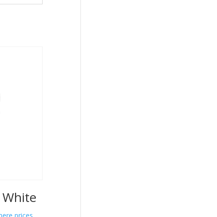
e White
here prices.