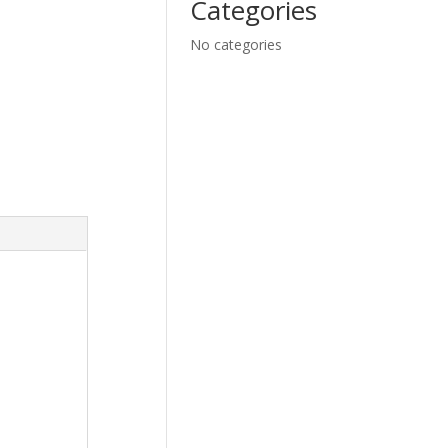
Categories
No categories