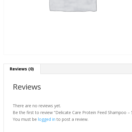
Reviews (0)
Reviews
There are no reviews yet.
Be the first to review “Delicate Care Protein Feed Shampoo – 
You must be
logged in
to post a review.