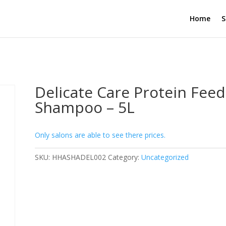
Home
S
Delicate Care Protein Feed
Shampoo – 5L
Only salons are able to see there prices.
SKU:
HHASHADEL002
Category:
Uncategorized