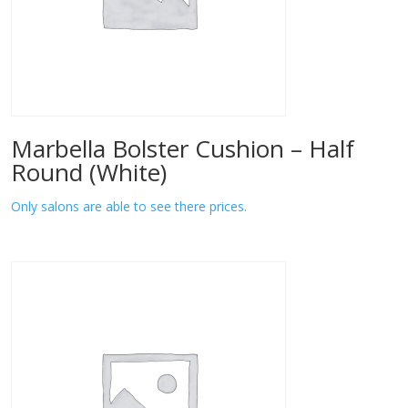
Marbella Bolster Cushion – Half
Round (White)
Only salons are able to see there prices.