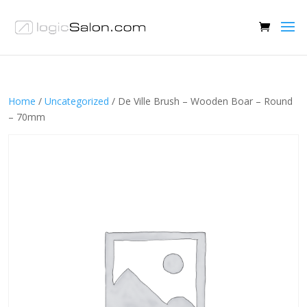
Home
/
Uncategorized
/ De Ville Brush – Wooden Boar – Round
– 70mm