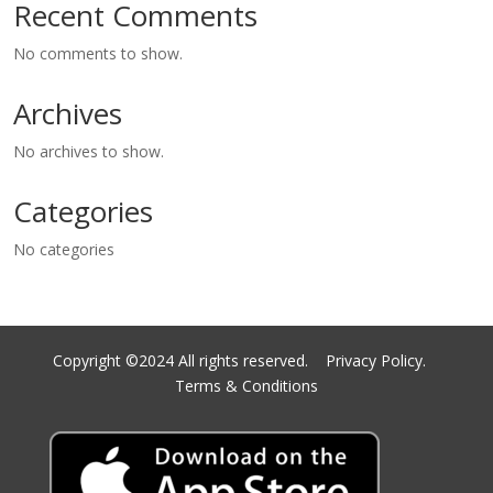
Recent Comments
No comments to show.
Archives
No archives to show.
Categories
No categories
Copyright ©2024 All rights reserved.
Privacy Policy.
Terms & Conditions