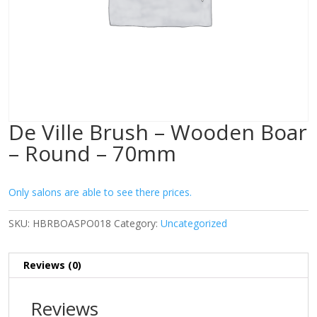
De Ville Brush – Wooden Boar
– Round – 70mm
Only salons are able to see there prices.
SKU:
HBRBOASPO018
Category:
Uncategorized
Reviews (0)
Reviews