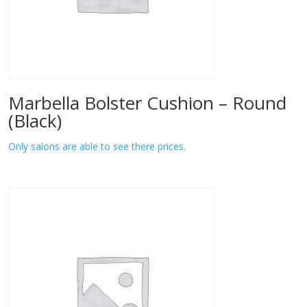
Marbella Bolster Cushion – Round
(Black)
Only salons are able to see there prices.