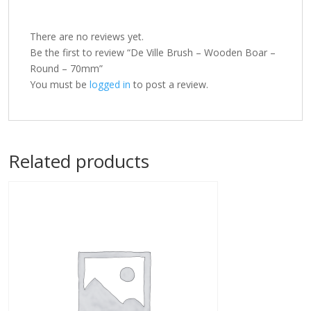
There are no reviews yet.
Be the first to review “De Ville Brush – Wooden Boar –
Round – 70mm”
You must be
logged in
to post a review.
Related products