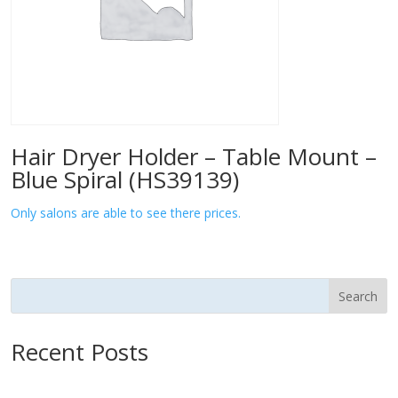
Hair Dryer Holder – Table Mount –
Blue Spiral (HS39139)
Only salons are able to see there prices.
Search
Recent Posts