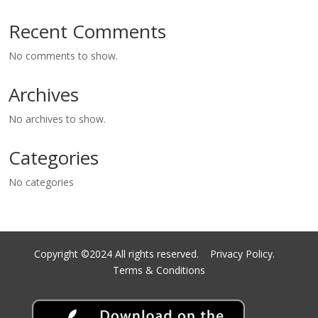
Recent Comments
No comments to show.
Archives
No archives to show.
Categories
No categories
Copyright ©2024 All rights reserved.
Privacy Policy.
Terms & Conditions