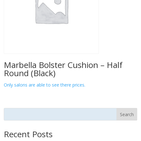
Marbella Bolster Cushion – Half
Round (Black)
Only salons are able to see there prices.
Search
Recent Posts