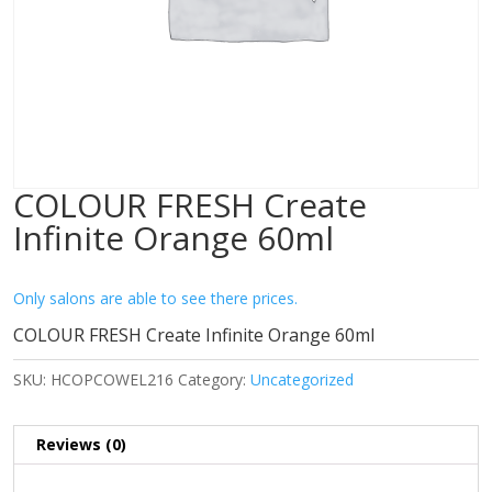
COLOUR FRESH Create
Infinite Orange 60ml
Only salons are able to see there prices.
COLOUR FRESH Create Infinite Orange 60ml
SKU:
HCOPCOWEL216
Category:
Uncategorized
Reviews (0)