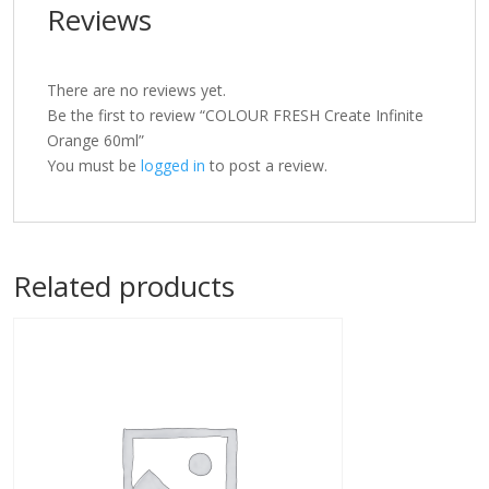
Reviews
There are no reviews yet.
Be the first to review “COLOUR FRESH Create Infinite
Orange 60ml”
You must be
logged in
to post a review.
Related products