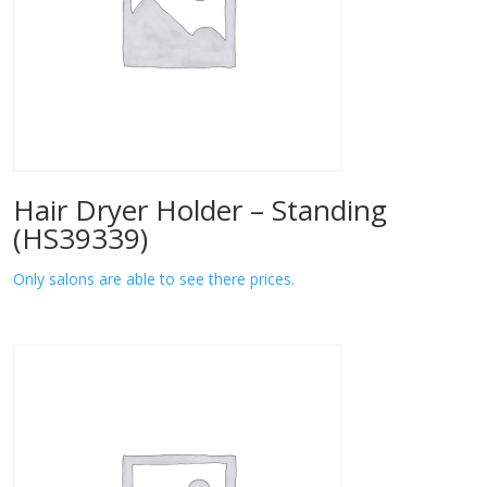
Hair Dryer Holder – Standing
(HS39339)
Only salons are able to see there prices.