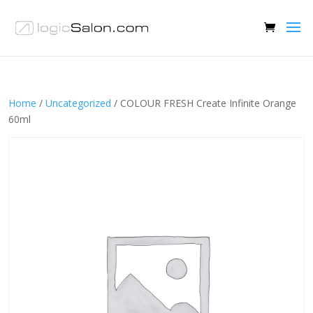
Home
/
Uncategorized
/ COLOUR FRESH Create Infinite Orange
60ml