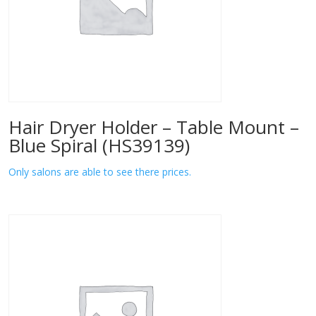
Hair Dryer Holder – Table Mount –
Blue Spiral (HS39139)
Only salons are able to see there prices.