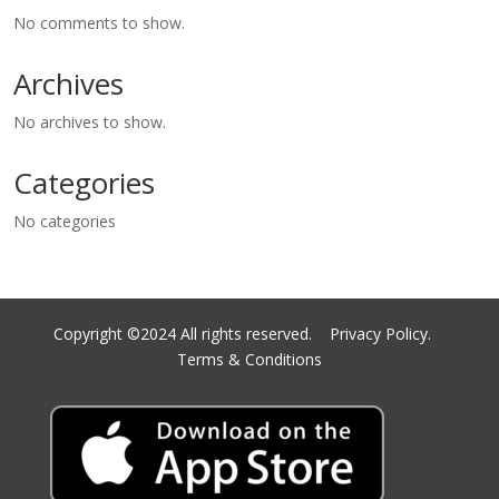
No comments to show.
Archives
No archives to show.
Categories
No categories
Copyright ©2024 All rights reserved.
Privacy Policy.
Terms & Conditions