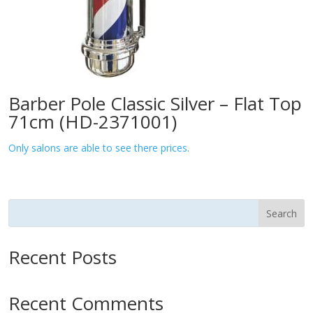
Barber Pole Classic Silver – Flat Top
71cm (HD-2371001)
Only salons are able to see there prices.
Search
Recent Posts
Recent Comments