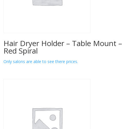
Hair Dryer Holder – Table Mount –
Red Spiral
Only salons are able to see there prices.