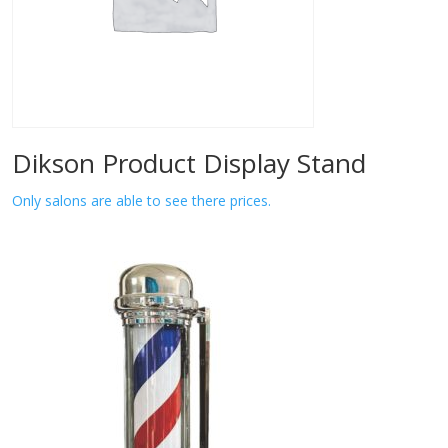
Dikson Product Display Stand
Only salons are able to see there prices.