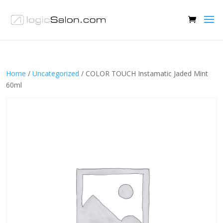
Home
/
Uncategorized
/ COLOR TOUCH Instamatic Jaded Mint
60ml