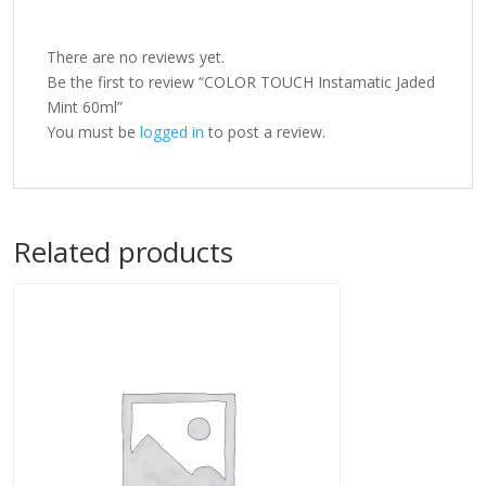
There are no reviews yet.
Be the first to review “COLOR TOUCH Instamatic Jaded
Mint 60ml”
You must be
logged in
to post a review.
Related products