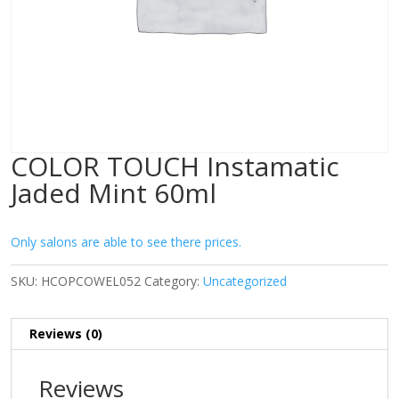
COLOR TOUCH Instamatic
Jaded Mint 60ml
Only salons are able to see there prices.
SKU:
HCOPCOWEL052
Category:
Uncategorized
Reviews (0)
Reviews