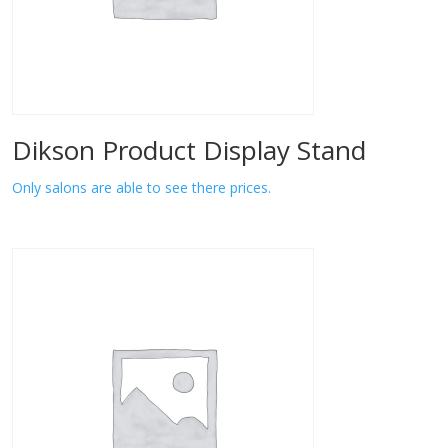
Dikson Product Display Stand
Only salons are able to see there prices.