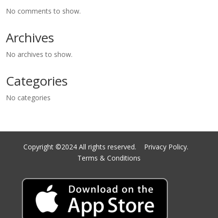
No comments to show.
Archives
No archives to show.
Categories
No categories
Copyright ©2024 All rights reserved.
Privacy Policy.
Terms & Conditions