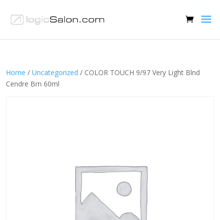
Home
/
Uncategorized
/ COLOR TOUCH 9/97 Very Light Blnd
Cendre Brn 60ml