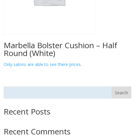
Marbella Bolster Cushion – Half
Round (White)
Only salons are able to see there prices.
Search
Recent Posts
Recent Comments