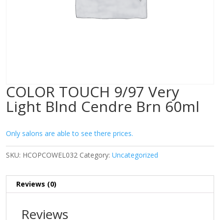
COLOR TOUCH 9/97 Very
Light Blnd Cendre Brn 60ml
Only salons are able to see there prices.
SKU:
HCOPCOWEL032
Category:
Uncategorized
Reviews (0)
Reviews