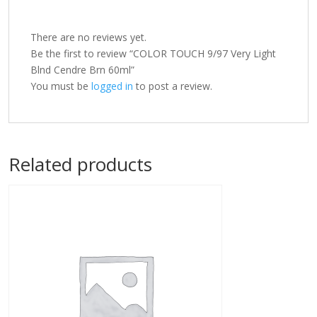
There are no reviews yet.
Be the first to review “COLOR TOUCH 9/97 Very Light
Blnd Cendre Brn 60ml”
You must be
logged in
to post a review.
Related products