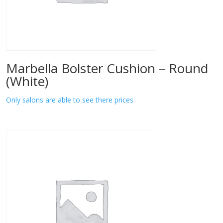
Marbella Bolster Cushion – Round
(White)
Only salons are able to see there prices.