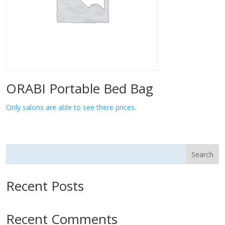
ORABI Portable Bed Bag
Only salons are able to see there prices.
Search
Recent Posts
Recent Comments