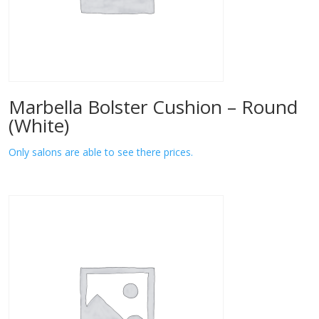
Marbella Bolster Cushion – Round
(White)
Only salons are able to see there prices.