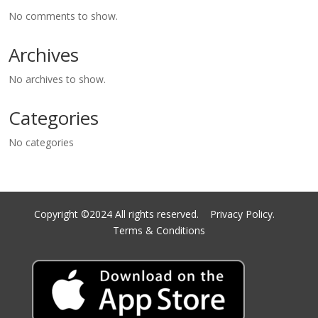
No comments to show.
Archives
No archives to show.
Categories
No categories
Copyright ©2024 All rights reserved.
Privacy Policy.
Terms & Conditions