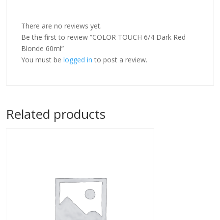
There are no reviews yet.
Be the first to review “COLOR TOUCH 6/4 Dark Red
Blonde 60ml”
You must be
logged in
to post a review.
Related products