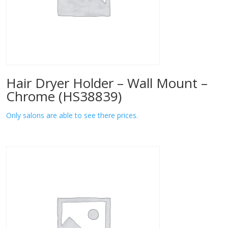
Hair Dryer Holder – Wall Mount –
Chrome (HS38839)
Only salons are able to see there prices.