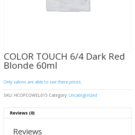
COLOR TOUCH 6/4 Dark Red
Blonde 60ml
Only salons are able to see there prices.
SKU:
HCOPCOWEL015
Category:
Uncategorized
Reviews (0)
Reviews