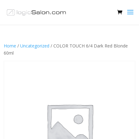
Home
/
Uncategorized
/ COLOR TOUCH 6/4 Dark Red Blonde
60ml